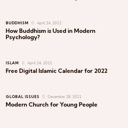
BUDDHISM
April 24, 2022
How Buddhism is Used in Modern
Psychology?
ISLAM
April 24, 2022
Free Digital Islamic Calendar for 2022
GLOBAL ISSUES
December 28, 2021
Modern Church for Young People