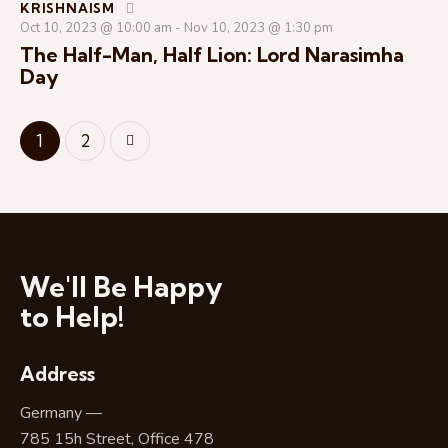
KRISHNAISM
Oct 10, 2023 @ 10:00 am
-
Nov 10, 2023 @ 1:30 pm
The Half-Man, Half Lion: Lord Narasimha
Day
>
1
2
We'll Be Happy
to Help!
Address
Germany —
785 15h Street, Office 478