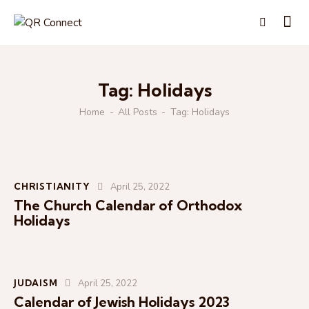
Tag: Holidays
Home
All Posts
Tag: Holidays
CHRISTIANITY
April 25, 2022
The Church Calendar of Orthodox
Holidays
JUDAISM
April 25, 2022
Calendar of Jewish Holidays 2023