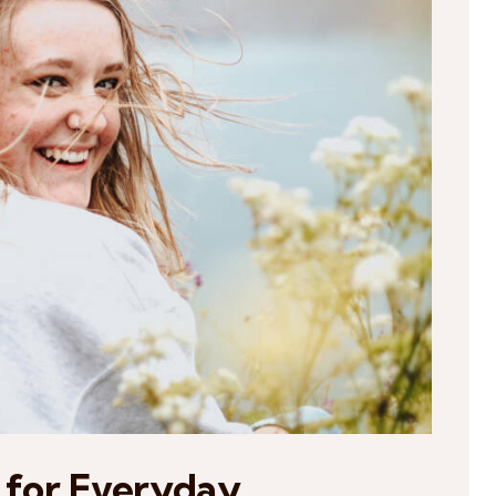
 for Everyday