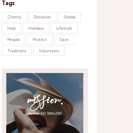
Tags
Charity
Donation
Global
Help
Holidays
Lifestyle
People
Protect
Save
Traditions
Volunteers