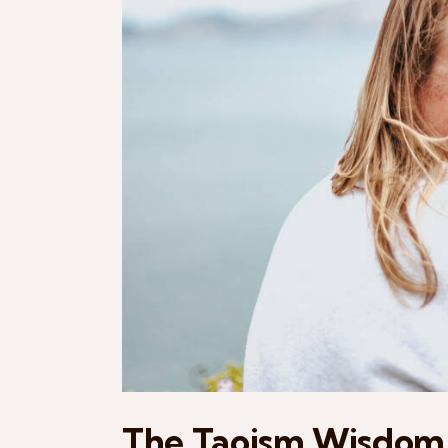
The Taoism Wisdom