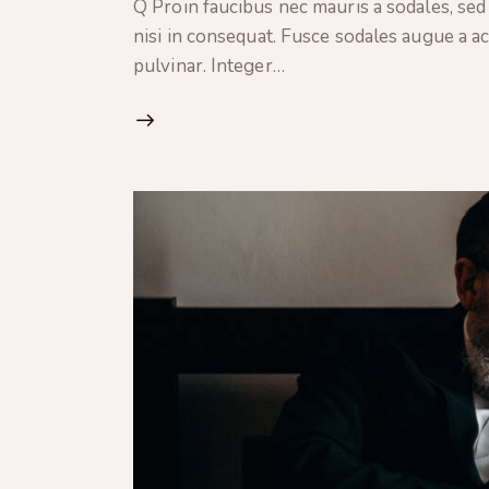
Q Proin faucibus nec mauris a sodales, sed
nisi in consequat. Fusce sodales augue a ac
pulvinar. Integer…