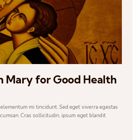
in Mary for Good Health
 elementum mi tincidunt. Sed eget viverra egestas
cumsan. Cras sollicitudin, ipsum eget blandit