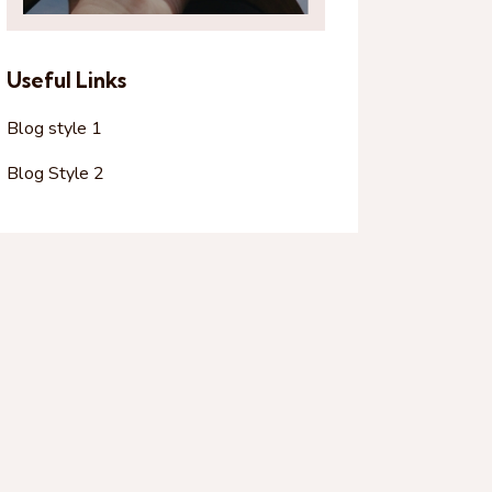
Useful Links
Blog style 1
Blog Style 2