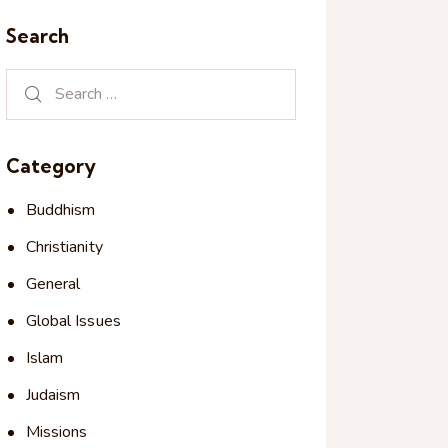
Search
Category
Buddhism
Christianity
General
Global Issues
Islam
Judaism
Missions