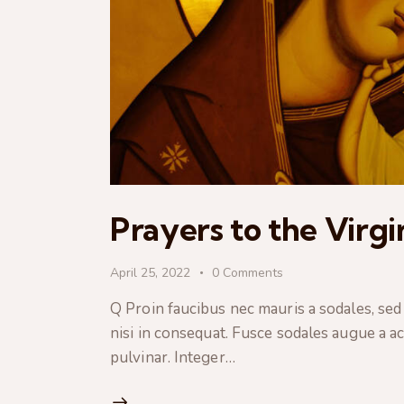
Prayers to the Virg
April 25, 2022
0
Comments
Q Proin faucibus nec mauris a sodales, sed
nisi in consequat. Fusce sodales augue a ac
pulvinar. Integer…