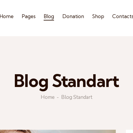
Home
Pages
Blog
Donation
Shop
Contact
Blog Standart
Home
Blog Standart