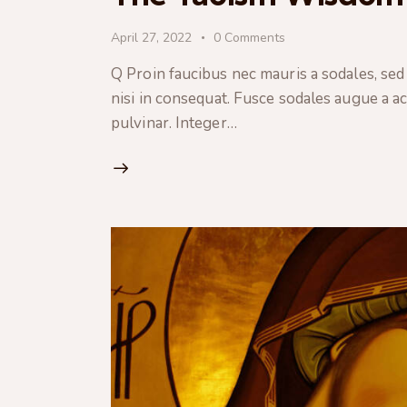
April 27, 2022
0
Comments
Q Proin faucibus nec mauris a sodales, sed
nisi in consequat. Fusce sodales augue a ac
pulvinar. Integer…