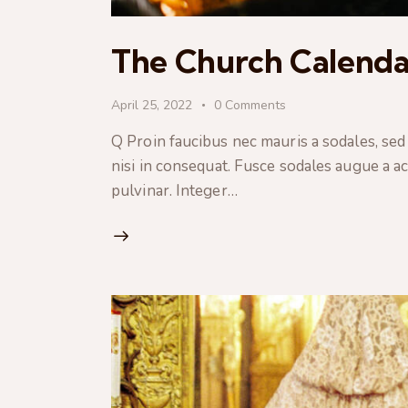
The Church Calenda
April 25, 2022
0
Comments
Q Proin faucibus nec mauris a sodales, sed
nisi in consequat. Fusce sodales augue a ac
pulvinar. Integer…