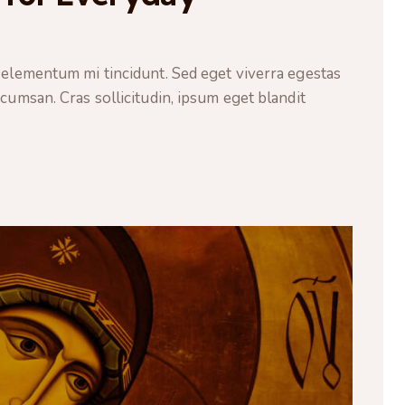
 elementum mi tincidunt. Sed eget viverra egestas
cumsan. Cras sollicitudin, ipsum eget blandit