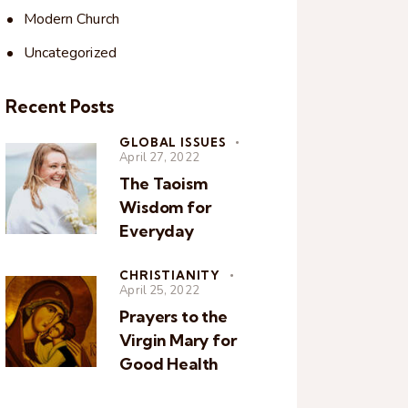
Modern Church
Uncategorized
Recent Posts
GLOBAL ISSUES
April 27, 2022
The Taoism
Wisdom for
Everyday
CHRISTIANITY
April 25, 2022
Prayers to the
Virgin Mary for
Good Health