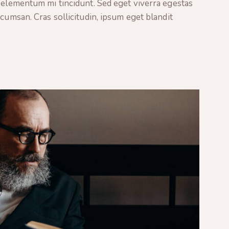
 elementum mi tincidunt. Sed eget viverra egestas
cumsan. Cras sollicitudin, ipsum eget blandit