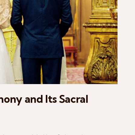
ny and Its Sacral