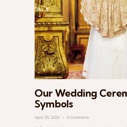
Our Wedding Ceremo
Symbols
April 25, 2022
0
Comments