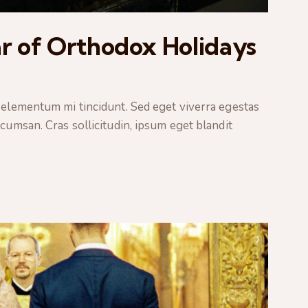
r of Orthodox Holidays
 elementum mi tincidunt. Sed eget viverra egestas
cumsan. Cras sollicitudin, ipsum eget blandit