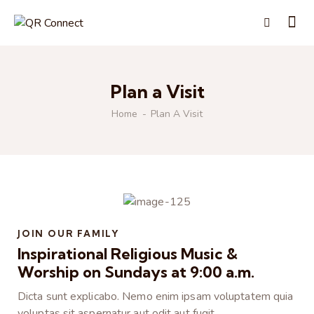
Plan a Visit
Home
Plan A Visit
JOIN OUR FAMILY
Inspirational Religious Music &
Worship on Sundays at 9:00 a.m.
Dicta sunt explicabo. Nemo enim ipsam voluptatem quia
voluptas sit aspernatur aut odit aut fugit.