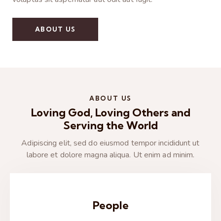
ABOUT US
ABOUT US
Loving God, Loving Others and
Serving the World
Adipiscing elit, sed do eiusmod tempor incididunt ut
labore et dolore magna aliqua. Ut enim ad minim.
People