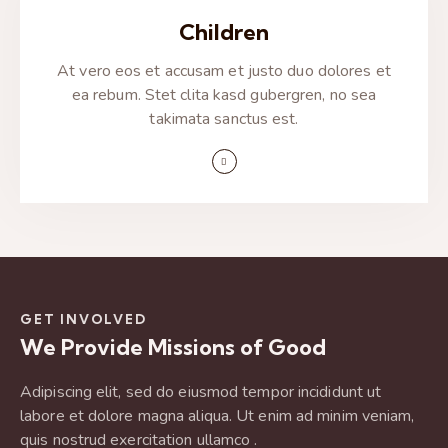
Children
At vero eos et accusam et justo duo dolores et
ea rebum. Stet clita kasd gubergren, no sea
takimata sanctus est.
GET INVOLVED
We Provide Missions of Good
Adipiscing elit, sed do eiusmod tempor incididunt ut
labore et dolore magna aliqua. Ut enim ad minim veniam,
quis nostrud exercitation ullamco .