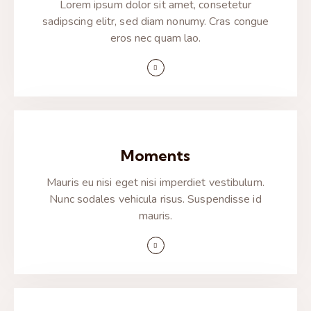
Lorem ipsum dolor sit amet, consetetur
sadipscing elitr, sed diam nonumy. Cras congue
eros nec quam lao.
Moments
Mauris eu nisi eget nisi imperdiet vestibulum.
Nunc sodales vehicula risus. Suspendisse id
mauris.