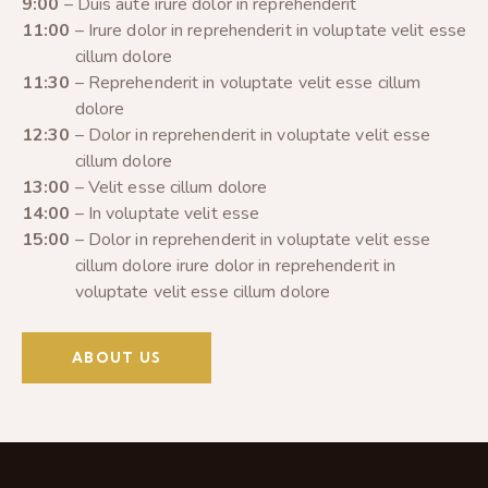
9:00
– Duis aute irure dolor in reprehenderit
11:00
– Irure dolor in reprehenderit in voluptate velit esse
cillum dolore
11:30
– Reprehenderit in voluptate velit esse cillum
dolore
12:30
– Dolor in reprehenderit in voluptate velit esse
cillum dolore
13:00
– Velit esse cillum dolore
14:00
– In voluptate velit esse
15:00
– Dolor in reprehenderit in voluptate velit esse
cillum dolore irure dolor in reprehenderit in
voluptate velit esse cillum dolore
ABOUT US