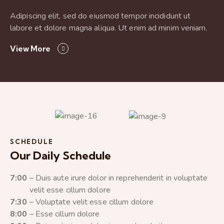
Adipiscing elit, sed do eiusmod tempor incididunt ut
labore et dolore magna aliqua. Ut enim ad minim veniam.
View More
SCHEDULE
Our Daily Schedule
7:00
– Duis aute irure dolor in reprehenderit in voluptate
velit esse cillum dolore
7:30
– Voluptate velit esse cillum dolore
8:00
– Esse cillum dolore