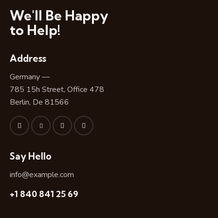
We'll Be Happy
to Help!
Address
Germany —
785 15h Street, Office 478
Berlin, De 81566
Say Hello
info@example.com
+1 840 841 25 69