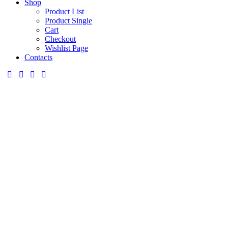
Shop
Product List
Product Single
Cart
Checkout
Wishlist Page
Contacts