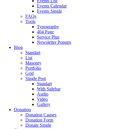
Events List
Events Calendar
Events Single
FAQs
Tools
Typography
404 Page
Service Plus
Newsletter Popups
Blog
Standart
List
Masonry
Portfolio
Grid
Single Post
Standart
With Sidebar
Audio
Video
Gallery
Donation
Donation Causes
Donation Form
Donate Single