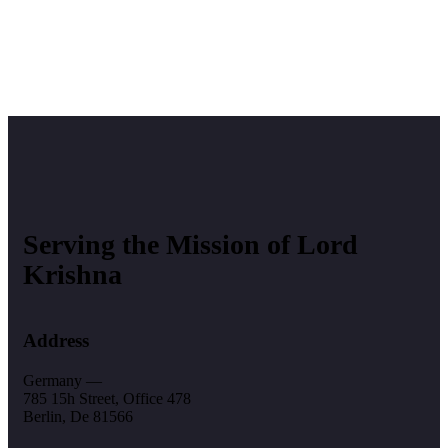
Serving the Mission of Lord
Krishna
Address
Germany —
785 15h Street, Office 478
Berlin, De 81566