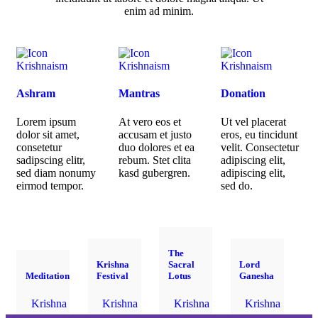
enim ad minim.
Krishnaism
Krishnaism
Krishnaism
Ashram
Mantras
Donation
Lorem ipsum
At vero eos et
Ut vel placerat
dolor sit amet,
accusam et justo
eros, eu tincidunt
consetetur
duo dolores et ea
velit. Consectetur
sadipscing elitr,
rebum. Stet clita
adipiscing elit,
sed diam nonumy
kasd gubergren.
adipiscing elit,
eirmod tempor.
sed do.
The
Krishna
Sacral
Lord
Meditation
Festival
Lotus
Ganesha
Krishna
Krishna
Krishna
Krishna