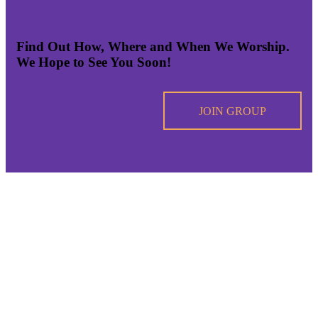
Find Out How, Where and When We Worship.
We Hope to See You Soon!
JOIN GROUP