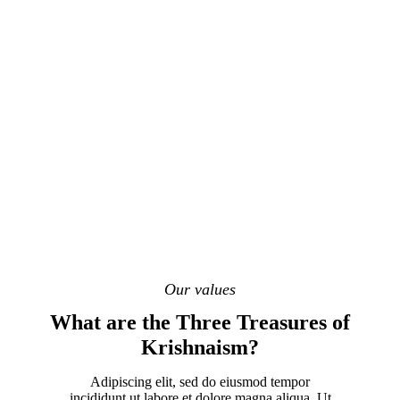
Our values
What are the Three Treasures of
Krishnaism?
Adipiscing elit, sed do eiusmod tempor
incididunt ut labore et dolore magna aliqua. Ut