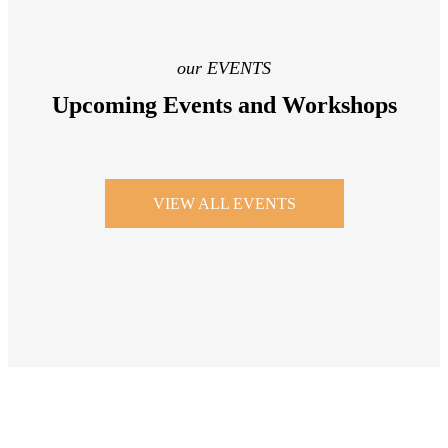
our EVENTS
Upcoming Events and Workshops
VIEW ALL EVENTS