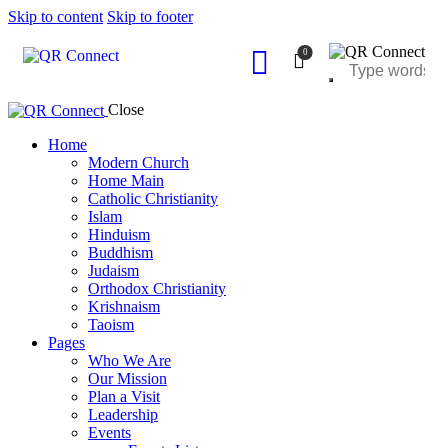
Skip to content
Skip to footer
0
Close
Home
Modern Church
Home Main
Catholic Christianity
Islam
Hinduism
Buddhism
Judaism
Orthodox Christianity
Krishnaism
Taoism
Pages
Who We Are
Our Mission
Plan a Visit
Leadership
Events