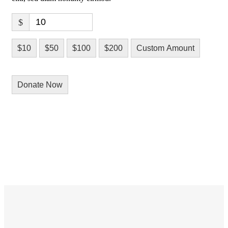
$
$10
$50
$100
$200
Custom Amount
Donate Now