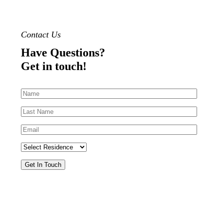
Contact Us
Have Questions?
Get in touch!