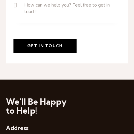
We'll Be Happy
to Help!
Address