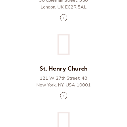
30 Coleman Street, 350
London, UK EC2R 5AL
St. Henry Church
121 W 27th Street, 48
New York, NY, USA 10001