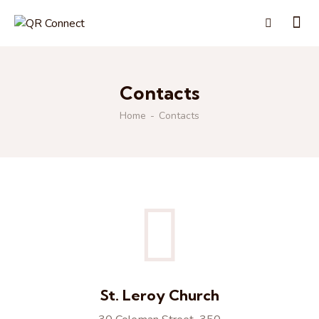
Contacts
Home
Contacts
St. Leroy Church