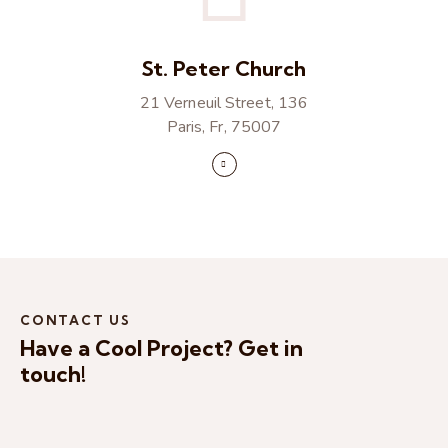
St. Peter Church
21 Verneuil Street, 136
Paris, Fr, 75007
CONTACT US
Have a Cool Project?
Get in
touch!