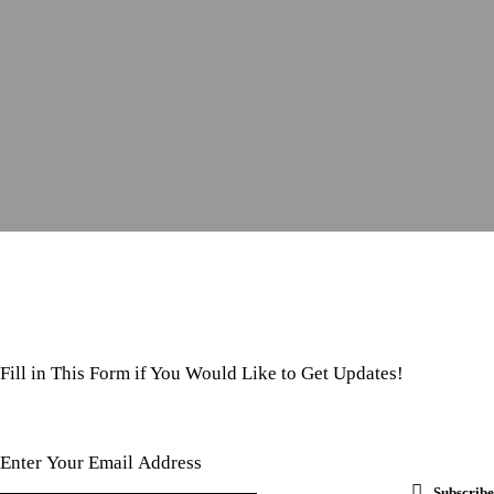
Fill in This Form if You Would Like to Get Updates!
Subscribe