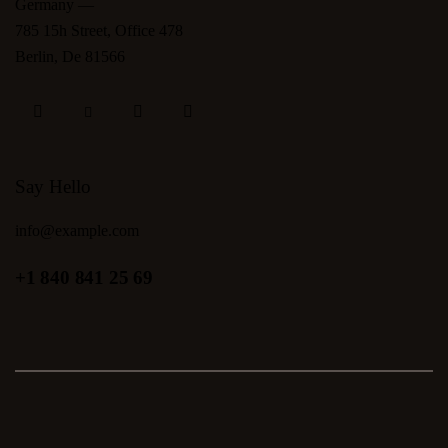
Germany —
785 15h Street, Office 478
Berlin, De 81566
Say Hello
info@example.com
+1 840 841 25 69