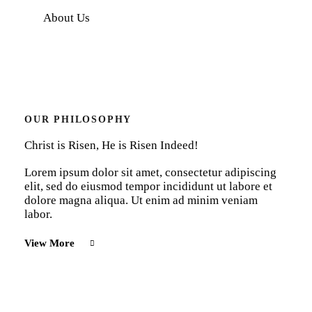
About Us
OUR PHILOSOPHY
Christ is Risen, He is Risen Indeed!
Lorem ipsum dolor sit amet, consectetur adipiscing
elit, sed do eiusmod tempor incididunt ut labore et
dolore magna aliqua. Ut enim ad minim veniam
labor.
View More