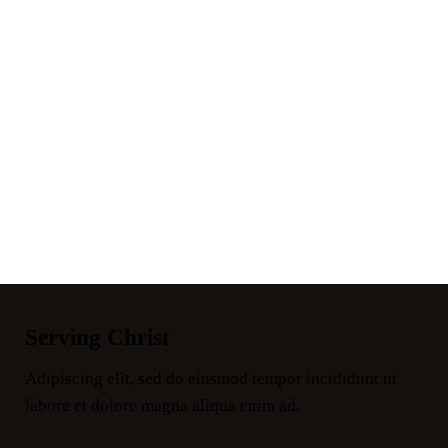
Serving Christ
Adipiscing elit, sed do eiusmod tempor incididunt ut
labore et dolore magna aliqua enim ad.