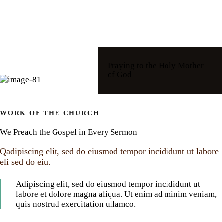
Praying to the Holy Mother
of God
WORK OF THE CHURCH
We Preach the Gospel in Every Sermon
Qadipiscing elit, sed do eiusmod tempor incididunt ut labore
eli sed do eiu.
Adipiscing elit, sed do eiusmod tempor incididunt ut
labore et dolore magna aliqua. Ut enim ad minim veniam,
quis nostrud exercitation ullamco.