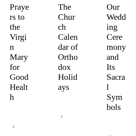
Praye
The
Our
rs to
Chur
Wedd
the
ch
ing
Virgi
Calen
Cere
n
dar of
mony
Mary
Ortho
and
for
dox
Its
Good
Holid
Sacra
Healt
ays
l
h
Sym
bols