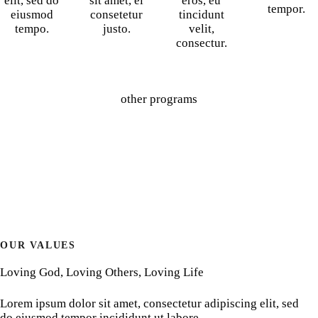
elit, sed do
sit amet, ei
eros, eu
tempor.
eiusmod
consetetur
tincidunt
tempo.
justo.
velit,
consectur.
other programs
OUR VALUES
Loving God, Loving Others, Loving Life
Lorem ipsum dolor sit amet, consectetur adipiscing elit, sed
do eiusmod tempor incididunt ut labore.