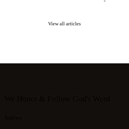
View all articles
We Honor & Follow God's Word
Address