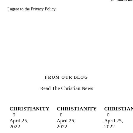
I agree to the
Privacy Policy
.
FROM OUR BLOG
Read The Christian News
CHRISTIANITY
CHRISTIANITY
CHRISTIA
April 25,
April 25,
April 25,
2022
2022
2022