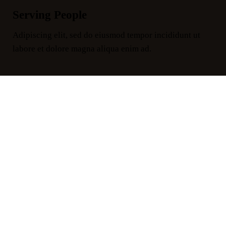
Serving People
Adipiscing elit, sed do eiusmod tempor incididunt ut
labore et dolore magna aliqua enim ad.