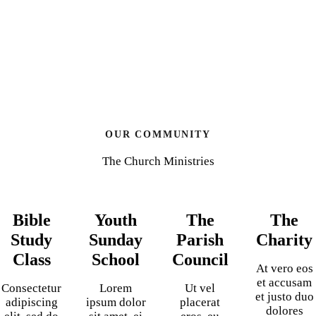
OUR COMMUNITY
The Church Ministries
Bible
Youth
The
The
Study
Sunday
Parish
Charity
Class
School
Council
At vero eos
et accusam
Consectetur
Lorem
Ut vel
et justo duo
adipiscing
ipsum dolor
placerat
dolores