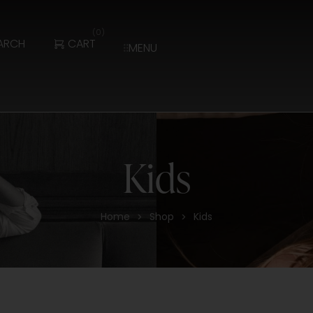
(
0
)
ARCH
CART
MENU
Kids
Home
Shop
Kids
>
>