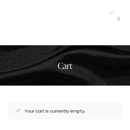
(
0
)
MENU
Cart
Your cart is currently empty.