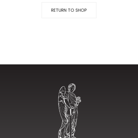
RETURN TO SHOP