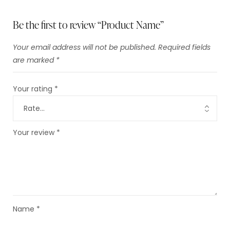
Be the first to review “Product Name”
Your email address will not be published.
Required fields
are marked
*
Your rating
*
Your review
*
Name
*