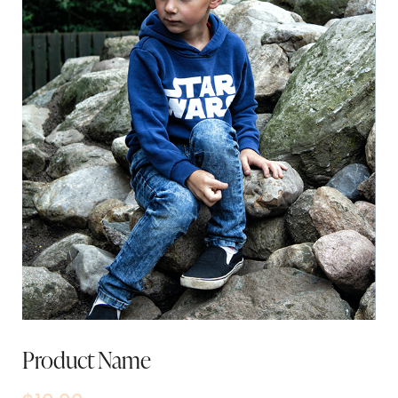
Product Name