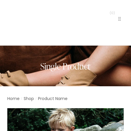
(
0
)
MENU
Single Product
Home
Shop
Product Name
/
/