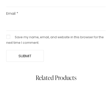
Email
*
Save my name, email, and website in this browser for the
next time I comment.
Related Products