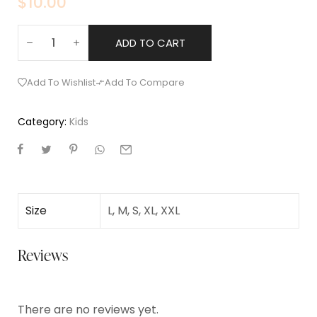
$
10.00
ADD TO CART
Add To Wishlist
Add To Compare
Category:
Kids
Size
L, M, S, XL, XXL
Reviews
There are no reviews yet.