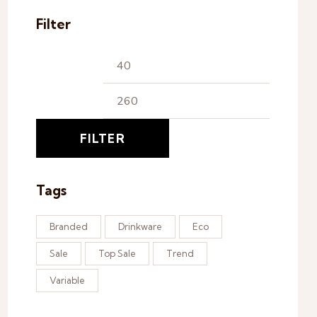
Filter
FILTER
Tags
Branded
Drinkware
Eco
Sale
Top Sale
Trend
Variable