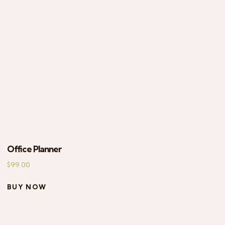
EARCH
Office Planner
$
99.00
BUY NOW