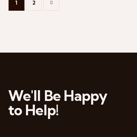
1
→
2
We'll Be Happy
to Help!