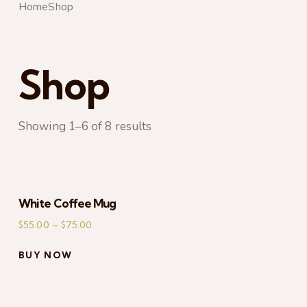
Home
Shop
Shop
Showing 1–6 of 8 results
S
White Coffee Mug
$
55.00
–
$
75.00
BUY NOW