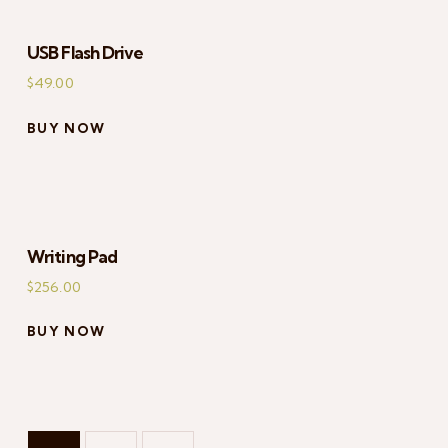
USB Flash Drive
$
49.00
BUY NOW
Writing Pad
$
256.00
BUY NOW