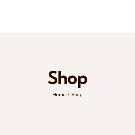
Shop
Home
Shop