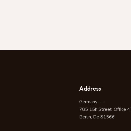
Address
Germany —
785 15h Street, Office 
Berlin, De 81566