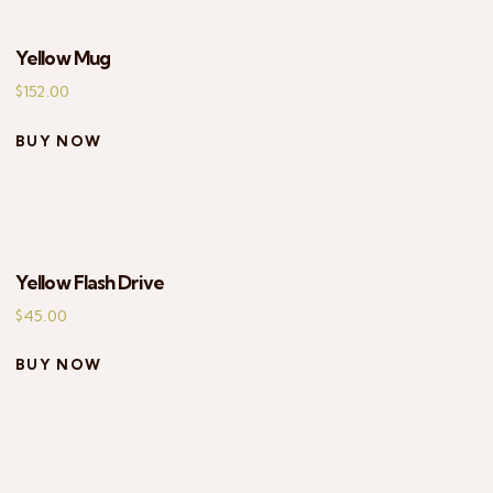
Yellow Mug
$
152.00
BUY NOW
Yellow Flash Drive
$
45.00
BUY NOW