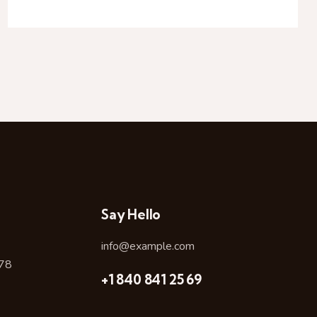
Say Hello
info@example.com
478
+1 840 841 25 69