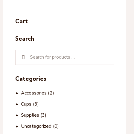
Cart
Search
Categories
Accessories
(2)
Cups
(3)
Supplies
(3)
Uncategorized
(0)