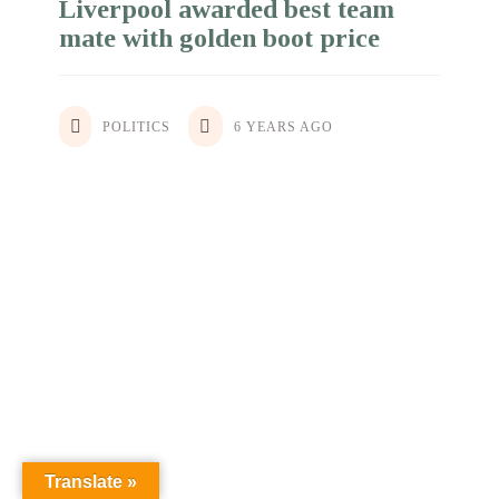
Liverpool awarded best team
mate with golden boot price
POLITICS
BUSINESS
6 YEARS AGO
6 YEARS AGO
Translate »