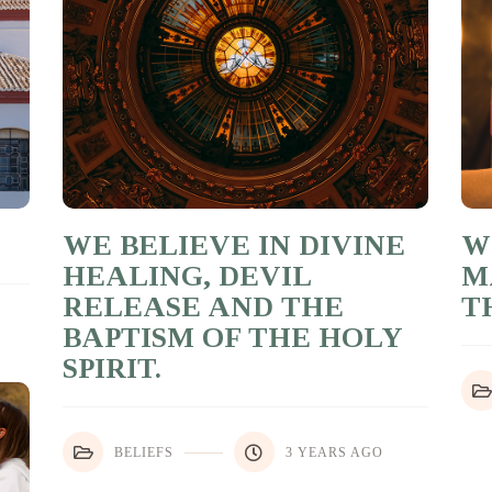
WE BELIEVE IN DIVINE
W
HEALING, DEVIL
M
RELEASE AND THE
T
BAPTISM OF THE HOLY
SPIRIT.
BELIEFS
3 YEARS AGO