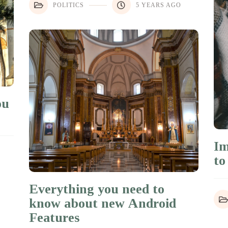
POLITICS
5 YEARS AGO
ou
Im
to
Everything you need to
know about new Android
Features