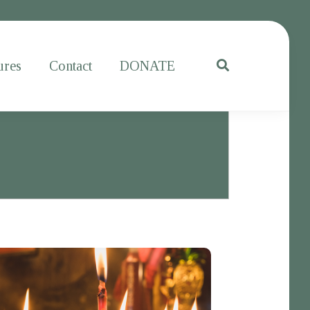
ures
Contact
DONATE