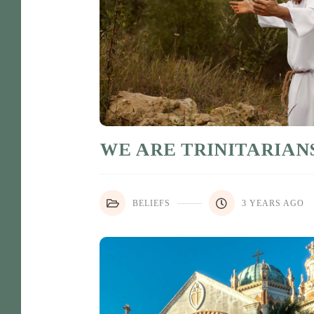
WE ARE TRINITARIAN
BELIEFS
3 YEARS AGO
Follow Us