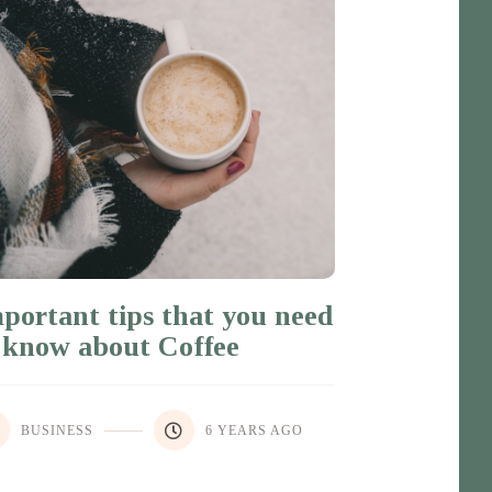
portant tips that you need
 know about Coffee
BUSINESS
6 YEARS AGO