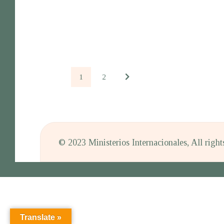
1
2
© 2023 Ministerios Internacionales, All righ
Translate »