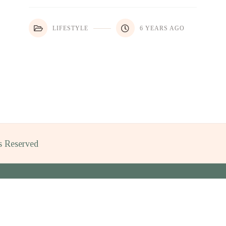
LIFESTYLE
6 YEARS AGO
ts Reserved