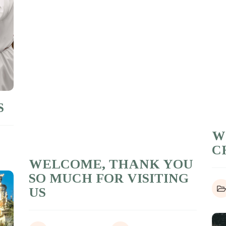
S
W
C
WELCOME, THANK YOU
SO MUCH FOR VISITING
US