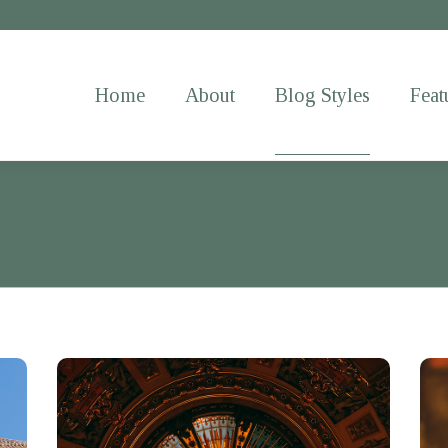
Home
About
Blog Styles
Feat