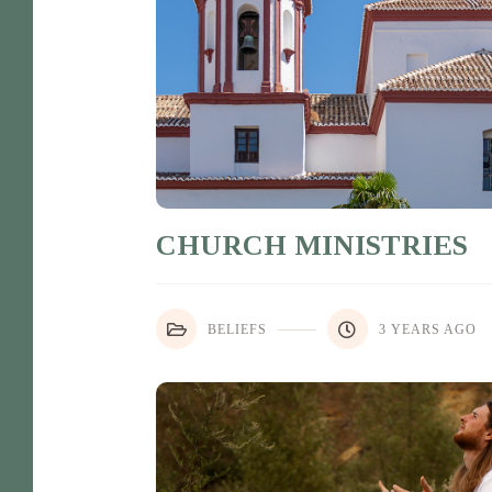
CHURCH MINISTRIES
BELIEFS
3 YEARS AGO