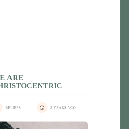
E ARE
HRISTOCENTRIC
BELIEFS
3 YEARS AGO