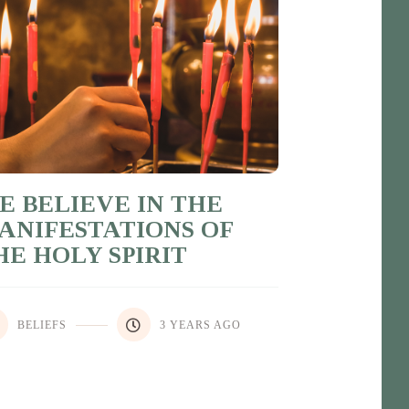
E BELIEVE IN THE
ANIFESTATIONS OF
HE HOLY SPIRIT
BELIEFS
3 YEARS AGO