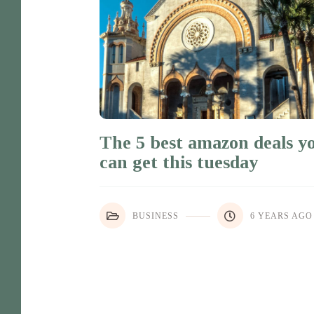
The 5 best amazon deals y
can get this tuesday
BUSINESS
6 YEARS AGO