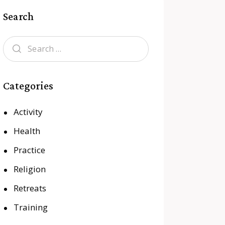
Search
Categories
Activity
Health
Practice
Religion
Retreats
Training