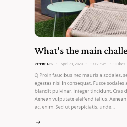
What’s the main challe
April 21, 2020
390
Views
0
Likes
RETREATS
Q Proin faucibus nec mauris a sodales, s
egestas nisi in consequat. Fusce sodales
blandit pulvinar. Integer tincidunt. Cra
Aenean vulputate eleifend tellus. Aenean l
ac, enim. Sed ut perspiciatis, unde…