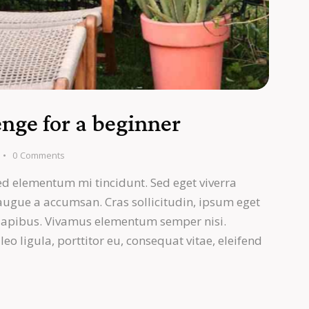
nge for a beginner
0
Comments
ed elementum mi tincidunt. Sed eget viverra
 augue a accumsan. Cras sollicitudin, ipsum eget
s dapibus. Vivamus elementum semper nisi.
eo ligula, porttitor eu, consequat vitae, eleifend