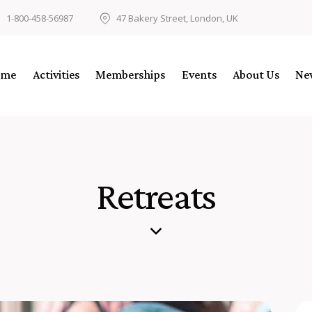
1-800-458-56987
47 Bakery Street, London, UK
ome
Activities
Memberships
Events
About Us
Ne
Retreats