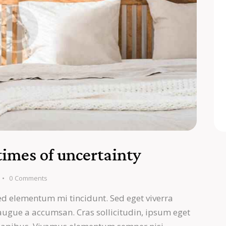
times of uncertainty
0
Comments
ed elementum mi tincidunt. Sed eget viverra
 augue a accumsan. Cras sollicitudin, ipsum eget