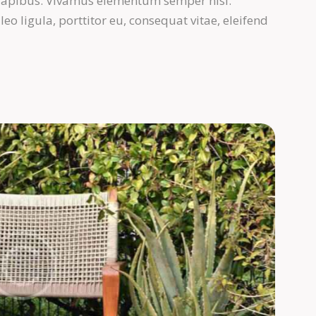
s dapibus. Vivamus elementum semper nisi.
eo ligula, porttitor eu, consequat vitae, eleifend