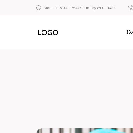
Mon - Fri 8:00 - 18:00 / Sunday 8:00 - 14:00
H