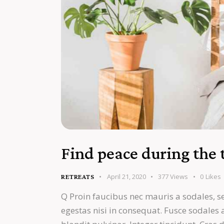
Find peace during the 
April 21, 2020
377
Views
0
Likes
RETREATS
Q Proin faucibus nec mauris a sodales, s
egestas nisi in consequat. Fusce sodales