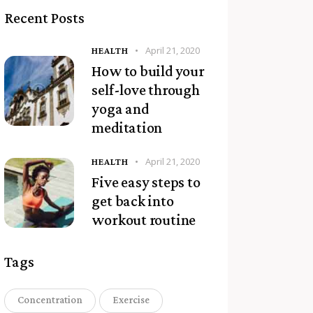
Recent Posts
April 21, 2020
HEALTH
How to build your
self-love through
yoga and
meditation
April 21, 2020
HEALTH
Five easy steps to
get back into
workout routine
Tags
Concentration
Exercise