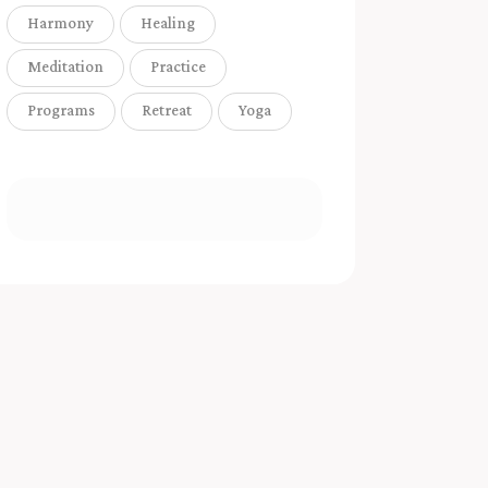
Harmony
Healing
Meditation
Practice
Programs
Retreat
Yoga