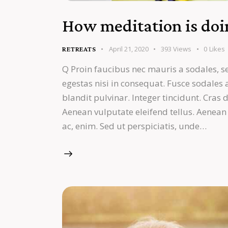
How meditation is doin
April 21, 2020
393
Views
0
Likes
RETREATS
Q Proin faucibus nec mauris a sodales, s
egestas nisi in consequat. Fusce sodales
blandit pulvinar. Integer tincidunt. Cra
Aenean vulputate eleifend tellus. Aenean l
ac, enim. Sed ut perspiciatis, unde…