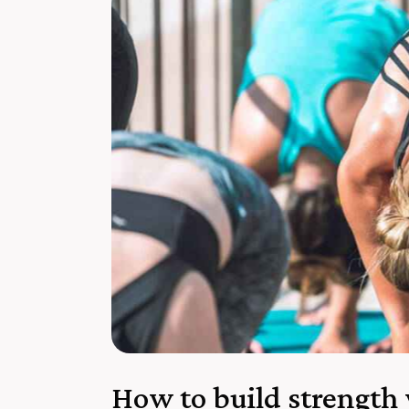
How to build strength 