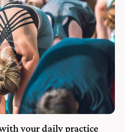
with your daily practice