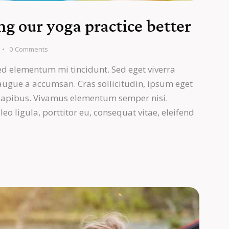
g our yoga practice better
0
Comments
ed elementum mi tincidunt. Sed eget viverra
 augue a accumsan. Cras sollicitudin, ipsum eget
s dapibus. Vivamus elementum semper nisi.
eo ligula, porttitor eu, consequat vitae, eleifend