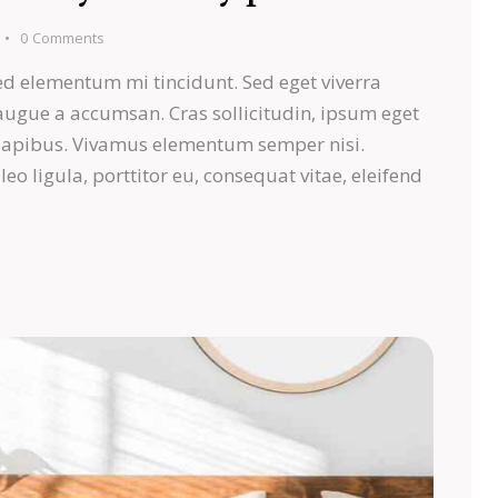
0
Comments
ed elementum mi tincidunt. Sed eget viverra
 augue a accumsan. Cras sollicitudin, ipsum eget
s dapibus. Vivamus elementum semper nisi.
eo ligula, porttitor eu, consequat vitae, eleifend