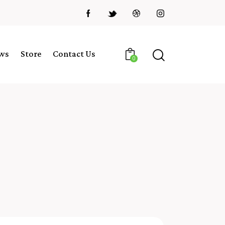
ws
Store
Contact Us
0