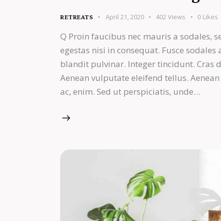
April 21, 2020
402
Views
0
Likes
RETREATS
Q Proin faucibus nec mauris a sodales, s
egestas nisi in consequat. Fusce sodales
blandit pulvinar. Integer tincidunt. Cra
Aenean vulputate eleifend tellus. Aenean l
ac, enim. Sed ut perspiciatis, unde…