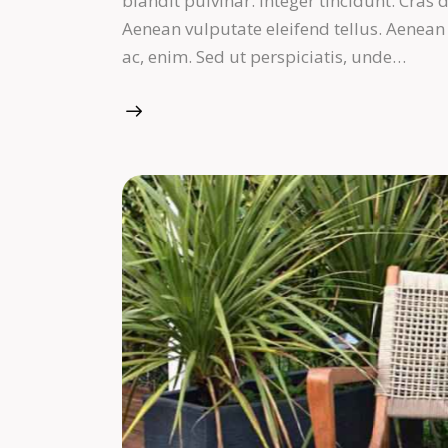
blandit pulvinar. Integer tincidunt. Cra
Aenean vulputate eleifend tellus. Aenean l
ac, enim. Sed ut perspiciatis, unde…