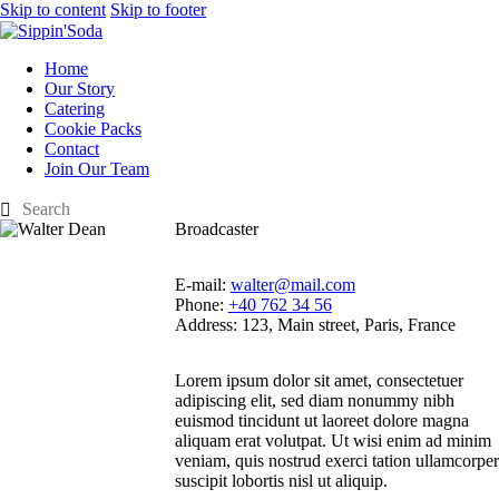
Skip to content
Skip to footer
Home
Our Story
Catering
Cookie Packs
Contact
Join Our Team
Broadcaster
E-mail:
walter@mail.com
Phone:
+40 762 34 56
Address:
123, Main street, Paris, France
Lorem ipsum dolor sit amet, consectetuer
adipiscing elit, sed diam nonummy nibh
euismod tincidunt ut laoreet dolore magna
aliquam erat volutpat. Ut wisi enim ad minim
veniam, quis nostrud exerci tation ullamcorper
suscipit lobortis nisl ut aliquip.