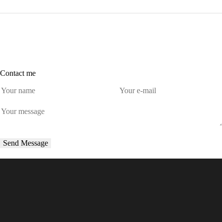
Contact me
Send Message