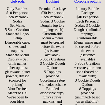
club soda
Booking
Corporate options
Only Bubbles:
Premium Package
Luxury Bubble
$10 Per person
$30 Per person
Package
Each Person: 2
Each Person: 2
$40 Per person
Sodas
Sodas, 3 Cookie
Each Person: 2
Set Menu:
Doughs (up to 2
Sodas, 3 Cookie
5 Soda Creations
toppings each)
Doughs (unlimited
Standard Logo/
Customizable
toppings)
Setup
Menu – menu
Customizable
Disposable cups,
must be created
Menu- menu must
straws, and
before the event
be created before
napkins.
(assistance
the event
Standard Menu
available)
(assistance
Display – Set
5 Soda Creations
available)
drink names
3 Cookie Dough
5 Soda Creations
other options:
Options
+ create your own
glassware, glitter
5 Toppings
soda (based on
powder, dry ice
provided
availability)
(contact for
Coordinate setup
3 Cookie Dough
pricing)
with color scheme
Options
Your Desires
Branded
8 Toppings
Matter to Us!
disposable cups,
provided
We’re open to
funky straws,
(unlimited- based
your ideas.
napkins, and
on availability)