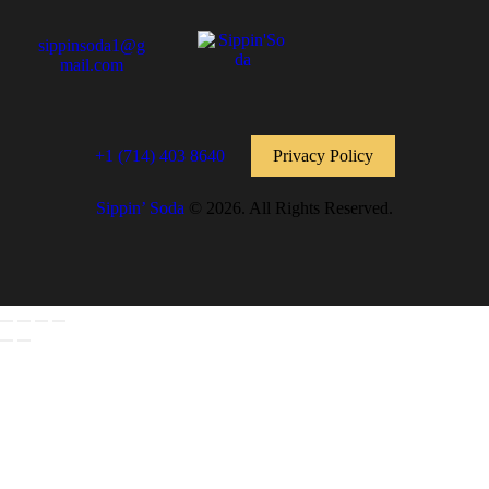
sippinsoda1@g
mail.com
+1 (714) 403 8640
Privacy Policy
Sippin’ Soda
© 2026. All Rights Reserved.