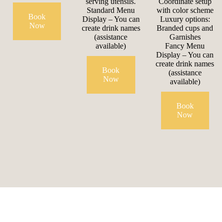
serving utensils.
Coordinate setup
Standard Menu
with color scheme
Book
Display – You can
Luxury options:
Now
create drink names
Branded cups and
(assistance
Garnishes
available)
Fancy Menu
Display – You can
create drink names
Book
(assistance
Now
available)
Book
Now