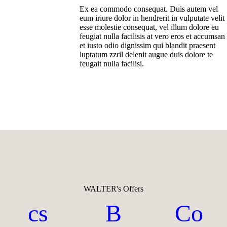
Ex ea commodo consequat. Duis autem vel
eum iriure dolor in hendrerit in vulputate velit
esse molestie consequat, vel illum dolore eu
feugiat nulla facilisis at vero eros et accumsan
et iusto odio dignissim qui blandit praesent
luptatum zzril delenit augue duis dolore te
feugait nulla facilisi.
WALTER's Offers
cs
B
Co