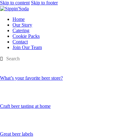
Skip to content
Skip to footer
Home
Our Story
Catering
Cookie Packs
Contact
Join Our Team
What’s your favorite beer store?
Craft beer tasting at home
Great beer labels