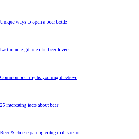
Unique ways to open a beer bottle
Last minute gift idea for beer lovers
Common beer myths you might believe
25 interesting facts about beer
Beer & cheese pairing going mainstream