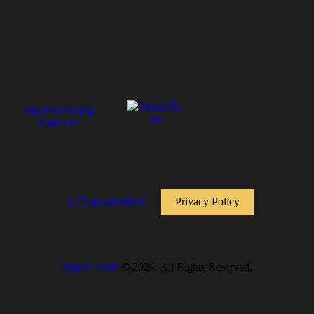
sippinsoda1@g
mail.com
+1 (714) 403 8640
Privacy Policy
Sippin’ Soda
© 2026. All Rights Reserved.