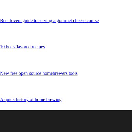
Beer lovers guide to serving a gourmet cheese course
10 beer-flavored recipes
New free open-source homebrewers tools
A quick history of home brewing