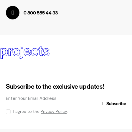
0 800 555 44 33
projects
Subscribe to the exclusive updates!
Subscribe
I agree to the
Privacy Policy
.