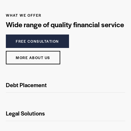
WHAT WE OFFER
Wide range of quality financial service
FREE CONSULTATION
MORE ABOUT US
Debt Placement
Legal Solutions