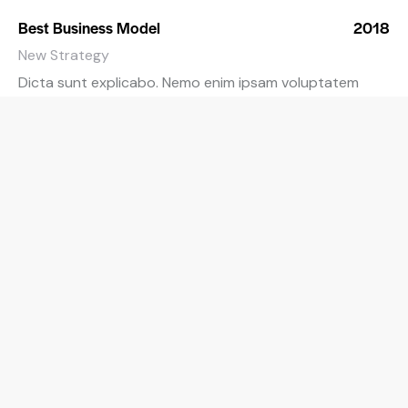
Best Business Model
2018
New Strategy
Dicta sunt explicabo. Nemo enim ipsam voluptatem
quia voluptas sit.
Best Financial Advice
2019
Corporate Consulting
Dicta sunt explicabo. Nemo enim ipsam voluptatem
quia voluptas sit.
Best Accounting Software
2020
Customer’s Choice
Dicta sunt explicabo. Nemo enim ipsam voluptatem
quia voluptas sit.
Auditor of the Year
2021
Internal Audit