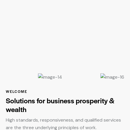
WELCOME
Solutions for business prosperity &
wealth
High standards, responsiveness, and qualified services
are the three underlying principles of work.