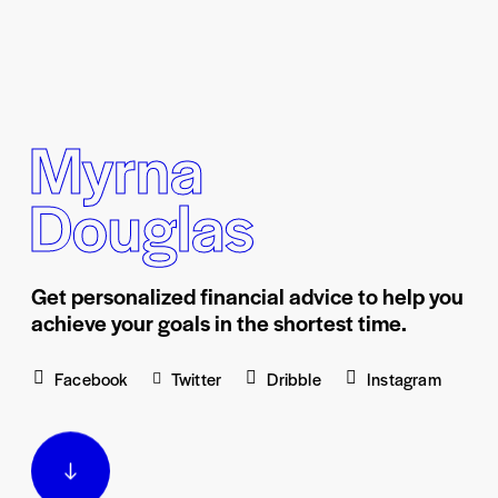
Myrna
Douglas
Get personalized financial advice to help you
achieve your goals in the shortest time.
Facebook
Twitter
Dribble
Instagram