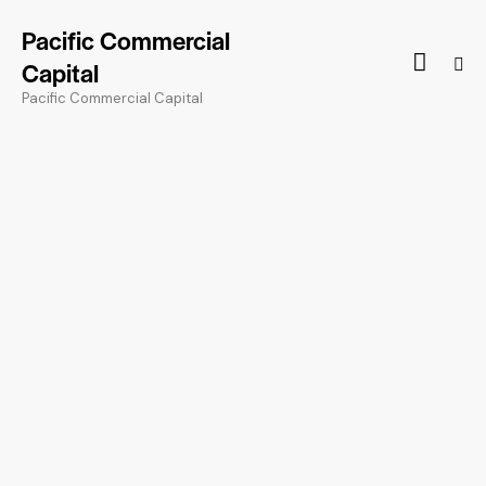
Pacific Commercial
Capital
Pacific Commercial Capital