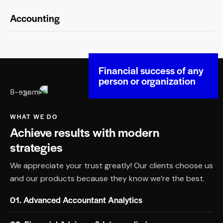
Accounting
Financial success of any
person or organization
WHAT WE DO
Achieve results with modern
strategies
We appreciate your trust greatly! Our clients choose us
and our products because they know we’re the best.
01. Advanced Accountant Analytics