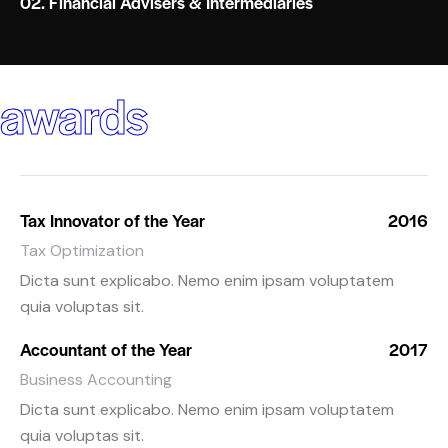
02. Financial Advisers & Intermediaries
awards
Tax Innovator of the Year
2016
Tax Optimization
Dicta sunt explicabo. Nemo enim ipsam voluptatem
quia voluptas sit.
Accountant of the Year
2017
Business Accounting
Dicta sunt explicabo. Nemo enim ipsam voluptatem
quia voluptas sit.