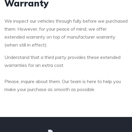
Warranty
We inspect our vehicles through fully before we purchased
them. However, for your peace of mind, we offer
extended warranty on top of manufacturer warranty
(when still in effect).
Understand that a third party provides these extended
warranties for an extra cost.
Please, inquire about them. Our team is here to help you
make your purchase as smooth as possible.