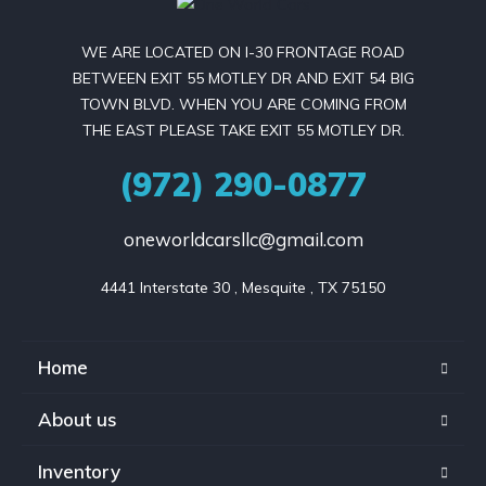
WE ARE LOCATED ON I-30 FRONTAGE ROAD
BETWEEN EXIT 55 MOTLEY DR AND EXIT 54 BIG
TOWN BLVD. WHEN YOU ARE COMING FROM
THE EAST PLEASE TAKE EXIT 55 MOTLEY DR.
(972) 290-0877
oneworldcarsllc@gmail.com
4441 Interstate 30 , Mesquite , TX 75150
Home
About us
Inventory