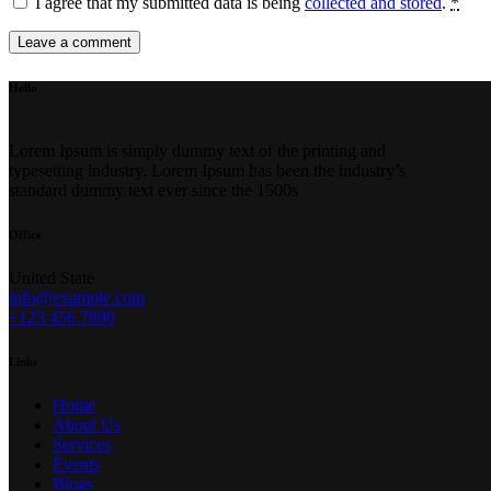
I agree that my submitted data is being
collected and stored
.
*
Hello
Lorem Ipsum is simply dummy text of the printing and
typesetting industry. Lorem Ipsum has been the industry’s
standard dummy text ever since the 1500s
Office
United State
info@example.com
+123 456 7890
Links
Home
About Us
Services
Events
Blogs