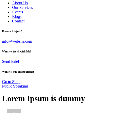
About Us
Our Services
Events
Blogs
Contact
Have a Project?
info@website.com
Want to Work with Me?
Send Brief
Want to Buy Illustrations?
Go to Shop
Public Speaking
Lorem Ipsum is dummy