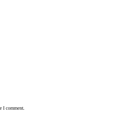
me I comment.