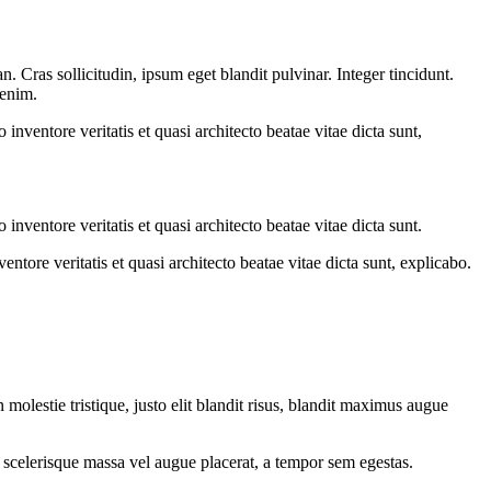
 Cras sollicitudin, ipsum eget blandit pulvinar. Integer tincidunt.
 enim.
nventore veritatis et quasi architecto beatae vitae dicta sunt,
nventore veritatis et quasi architecto beatae vitae dicta sunt.
tore veritatis et quasi architecto beatae vitae dicta sunt, explicabo.
molestie tristique, justo elit blandit risus, blandit maximus augue
 scelerisque massa vel augue placerat, a tempor sem egestas.