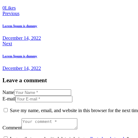
0
Likes
Post
Previous
navigation
Lorem Ipsum is dummy
December 14, 2022
Next
Lorem Ipsum is dummy
December 14, 2022
Leave a comment
Name
E-mail
Save my name, email, and website in this browser for the next ti
Comment