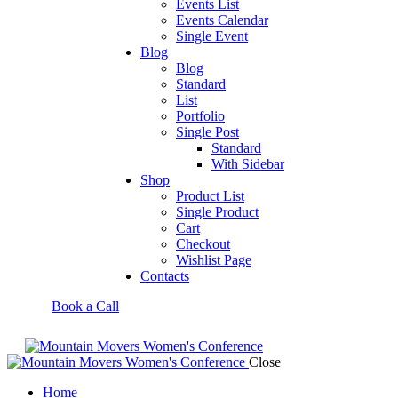
Events List
Events Calendar
Single Event
Blog
Blog
Standard
List
Portfolio
Single Post
Standard
With Sidebar
Shop
Product List
Single Product
Cart
Checkout
Wishlist Page
Contacts
Book a Call
Close
Home