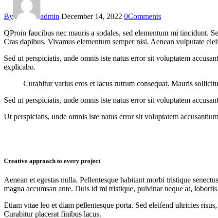
By
admin
December 14, 2022
0
Comments
Q
Proin faucibus nec mauris a sodales, sed elementum mi tincidunt. Sed
Cras dapibus. Vivamus elementum semper nisi. Aenean vulputate eleifend
Sed ut perspiciatis, unde omnis iste natus error sit voluptatem accusan
explicabo.
Curabitur varius eros et lacus rutrum consequat. Mauris sollicit
Sed ut perspiciatis, unde omnis iste natus error sit voluptatem accusan
Ut perspiciatis, unde omnis iste natus error sit voluptatem accusantium
Creative approach to every project
Aenean et egestas nulla. Pellentesque habitant morbi tristique senectus
magna accumsan ante. Duis id mi tristique, pulvinar neque at, lobortis 
Etiam vitae leo et diam pellentesque porta. Sed eleifend ultricies ri
Curabitur placerat finibus lacus.