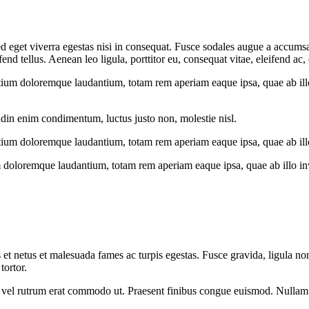
 eget viverra egestas nisi in consequat. Fusce sodales augue a accumsan.
 tellus. Aenean leo ligula, porttitor eu, consequat vitae, eleifend ac,
tium doloremque laudantium, totam rem aperiam eaque ipsa, quae ab illo i
udin enim condimentum, luctus justo non, molestie nisl.
tium doloremque laudantium, totam rem aperiam eaque ipsa, quae ab illo i
 doloremque laudantium, totam rem aperiam eaque ipsa, quae ab illo inven
 et netus et malesuada fames ac turpis egestas. Fusce gravida, ligula non 
tortor.
sus, vel rutrum erat commodo ut. Praesent finibus congue euismod. Nullam