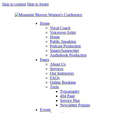
Skip to content
Skip to footer
Home
Vocal Coach
Voiceover Artist
Home
Public Speaking
Podcast Production
Singer/Songwriter
Audiobook Production
Pages
About Us
Services
Our Instructors
FAQs
Online Booking
Tools
Typography
404 Page
Service Plus
Newsletter Popups
Events