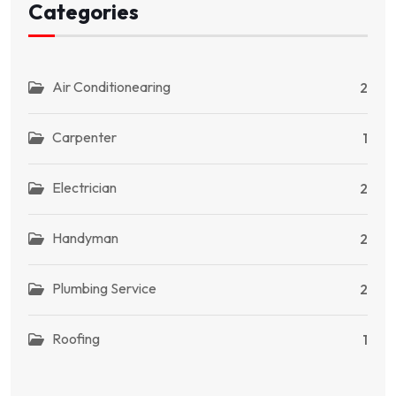
Categories
Air Conditionearing
2
Carpenter
1
Electrician
2
Handyman
2
Plumbing Service
2
Roofing
1