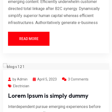
emerging content. Efficiently underwhelm customer
directed total linkage after B2C synergy. Dynamically
simplify superior human capital whereas efficient
infrastructures. Authoritatively generate e-business
READ MORE
by Admin
April 5, 2023
3 Comments
Electrician
Lorem Ipsum is simply dummy
Interdependent pursue emerging experiences before