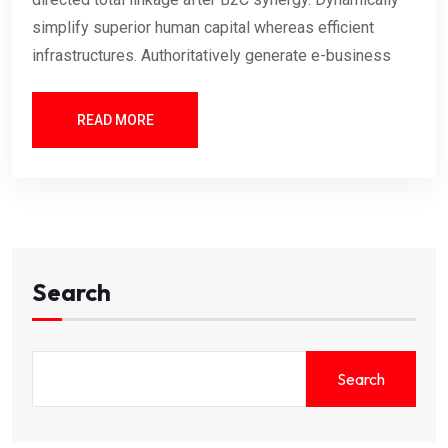
simplify superior human capital whereas efficient
infrastructures. Authoritatively generate e-business
READ MORE
Search
Search