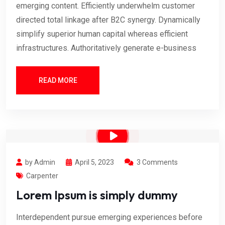
emerging content. Efficiently underwhelm customer
directed total linkage after B2C synergy. Dynamically
simplify superior human capital whereas efficient
infrastructures. Authoritatively generate e-business
READ MORE
by Admin
April 5, 2023
3 Comments
Carpenter
Lorem Ipsum is simply dummy
Interdependent pursue emerging experiences before