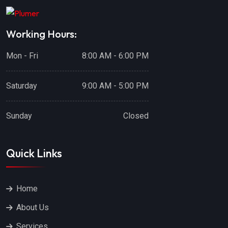
Working Hours:
Mon - Fri
8:00 AM - 6:00 PM
Saturday
9:00 AM - 5:00 PM
Sunday
Closed
Quick Links
Home
About Us
Services