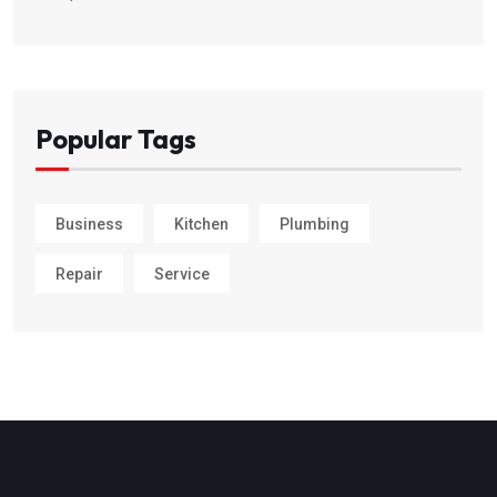
Popular Tags
Business
Kitchen
Plumbing
Repair
Service