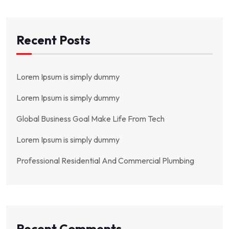
Recent Posts
Lorem Ipsum is simply dummy
Lorem Ipsum is simply dummy
Global Business Goal Make Life From Tech
Lorem Ipsum is simply dummy
Professional Residential And Commercial Plumbing
Recent Comments