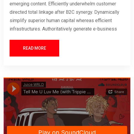
emerging content. Efficiently underwhelm customer
directed total linkage after B2C synergy. Dynamically
simplify superior human capital whereas efficient
infrastructures. Authoritatively generate e-business
READ MORE