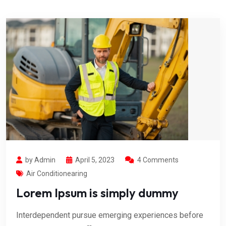
by Admin
April 5, 2023
4 Comments
Air Conditionearing
Lorem Ipsum is simply dummy
Interdependent pursue emerging experiences before