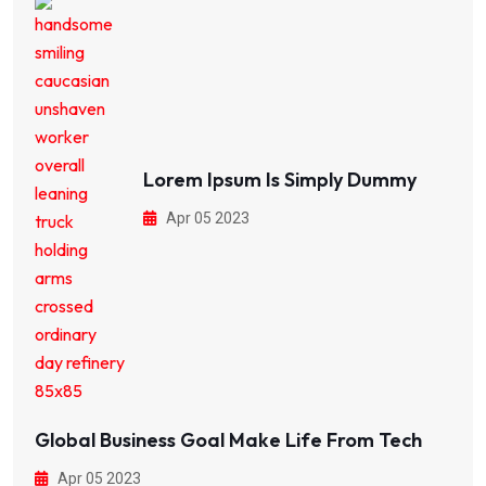
Lorem Ipsum Is Simply Dummy
Apr 05 2023
Global Business Goal Make Life From Tech
Apr 05 2023