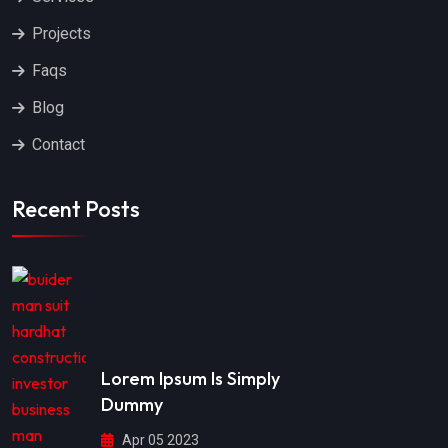
Projects
Faqs
Blog
Contact
Recent Posts
Lorem Ipsum Is Simply
Dummy
Apr 05 2023