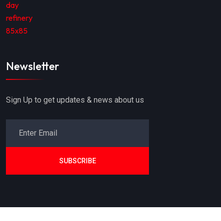
Newsletter
Sign Up to get updates & news about us
SUBSCRIBE