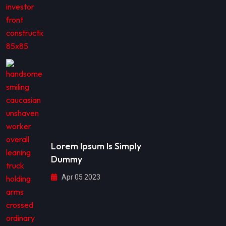
Lorem Ipsum Is Simply
Dummy
Apr 05 2023