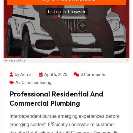
by Admin
April 5, 2023
3 Comments
Air Conditionearing
Professional Residential And
Commercial Plumbing
Interdependent pursue emerging experiences before
emerging content. Efficiently underwhelm customer
directed total linkage after B2C synergy. Dynamically