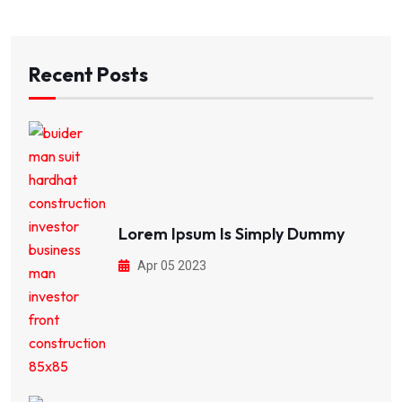
Recent Posts
Lorem Ipsum Is Simply Dummy
Apr 05 2023