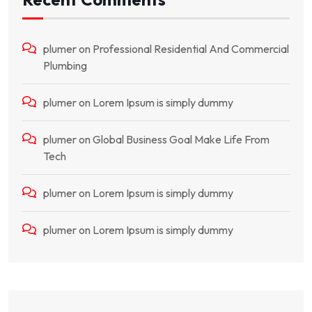
plumer
on
Professional Residential And Commercial
Plumbing
plumer
on
Lorem Ipsum is simply dummy
plumer
on
Global Business Goal Make Life From
Tech
plumer
on
Lorem Ipsum is simply dummy
plumer
on
Lorem Ipsum is simply dummy