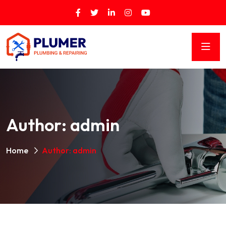
Author:
admin
Home
Author: admin