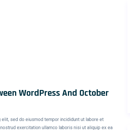
ween WordPress And October
 elit, sed do eiusmod tempor incididunt ut labore et
ostrud exercitation ullamco laboris nisi ut aliquip ex ea