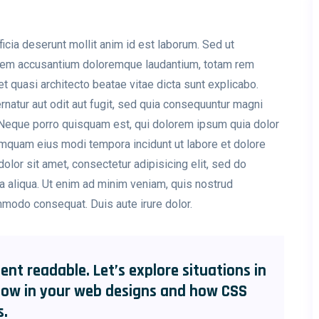
ficia deserunt mollit anim id est laborum. Sed ut
tatem accusantium doloremque laudantium, totam rem
et quasi architecto beatae vitae dicta sunt explicabo.
atur aut odit aut fugit, sed quia consequuntur magni
 Neque porro quisquam est, qui dolorem ipsum quia dolor
numquam eius modi tempora incidunt ut labore et dolore
or sit amet, consectetur adipisicing elit, sed do
a aliqua. Ut enim ad minim veniam, quis nostrud
ommodo consequat. Duis aute irure dolor.
ent readable. Let’s explore situations in
low in your web designs and how CSS
s.