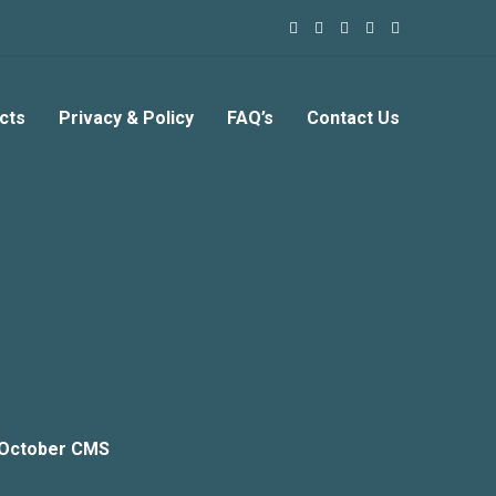
cts
Privacy & Policy
FAQ’s
Contact Us
 October CMS