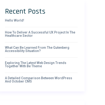
Recent Posts
Hello World!
How To Deliver A Successful UX Project In The
Healthcare Sector
What Can Be Learned From The Gutenberg
Accessibility Situation?
Exploring The Latest Web Design Trends
Together With Be Theme
A Detailed Comparison Between WordPress
And October CMS