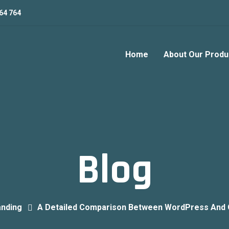
64 764
Home
About Our Produ
Blog
anding
A Detailed Comparison Between WordPress And