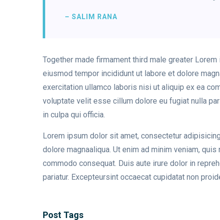
– SALIM RANA
Together made firmament third male greater Lorem ip
eiusmod tempor incididunt ut labore et dolore magn
exercitation ullamco laboris nisi ut aliquip ex ea c
voluptate velit esse cillum dolore eu fugiat nulla pa
in culpa qui officia.
Lorem ipsum dolor sit amet, consectetur adipisicing
dolore magnaaliqua. Ut enim ad minim veniam, quis no
commodo consequat. Duis aute irure dolor in reprehen
pariatur. Excepteursint occaecat cupidatat non proiden
Post Tags