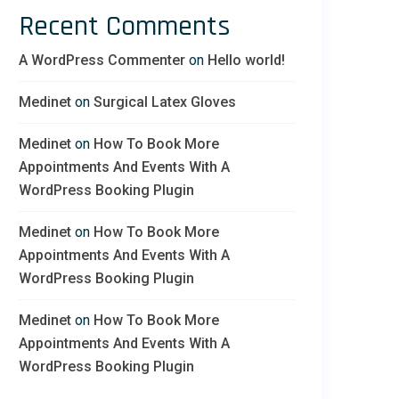
Recent Comments
A WordPress Commenter
on
Hello world!
Medinet
on
Surgical Latex Gloves
Medinet
on
How To Book More
Appointments And Events With A
WordPress Booking Plugin
Medinet
on
How To Book More
Appointments And Events With A
WordPress Booking Plugin
Medinet
on
How To Book More
Appointments And Events With A
WordPress Booking Plugin