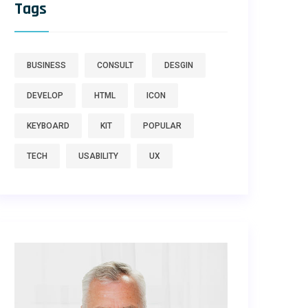
Tags
BUSINESS
CONSULT
DESGIN
DEVELOP
HTML
ICON
KEYBOARD
KIT
POPULAR
TECH
USABILITY
UX