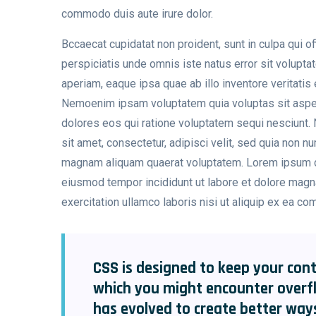
commodo duis aute irure dolor.
Bccaecat cupidatat non proident, sunt in culpa qui of
perspiciatis unde omnis iste natus error sit volup
aperiam, eaque ipsa quae ab illo inventore veritatis 
Nemoenim ipsam voluptatem quia voluptas sit aspern
dolores eos qui ratione voluptatem sequi nesciunt.
sit amet, consectetur, adipisci velit, sed quia non 
magnam aliquam quaerat voluptatem. Lorem ipsum dol
eiusmod tempor incididunt ut labore et dolore magn
exercitation ullamco laboris nisi ut aliquip ex ea c
CSS is designed to keep your cont
which you might encounter overf
has evolved to create better way