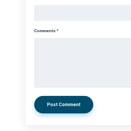
Comments *
Post Comment