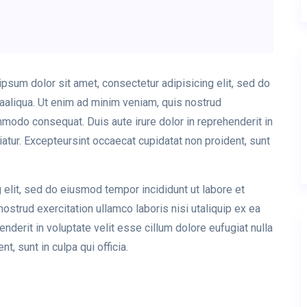
sum dolor sit amet, consectetur adipisicing elit, sed do
aaliqua. Ut enim ad minim veniam, quis nostrud
ommodo consequat. Duis aute irure dolor in reprehenderit in
riatur. Excepteursint occaecat cupidatat non proident, sunt
 elit, sed do eiusmod tempor incididunt ut labore et
strud exercitation ullamco laboris nisi utaliquip ex ea
derit in voluptate velit esse cillum dolore eufugiat nulla
t, sunt in culpa qui officia.