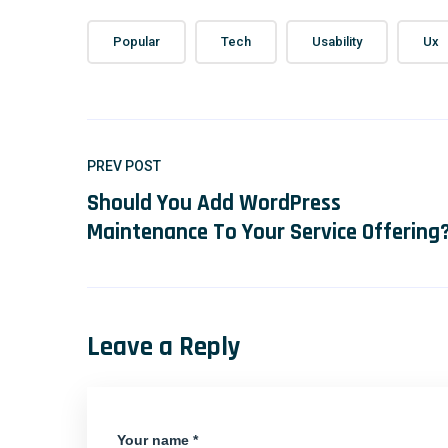
Popular
Tech
Usability
Ux
PREV POST
Should You Add WordPress
Maintenance To Your Service Offering
Leave a Reply
Your name *