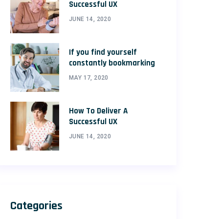
Successful UX
JUNE 14, 2020
If you find yourself
constantly bookmarking
MAY 17, 2020
How To Deliver A
Successful UX
JUNE 14, 2020
Categories