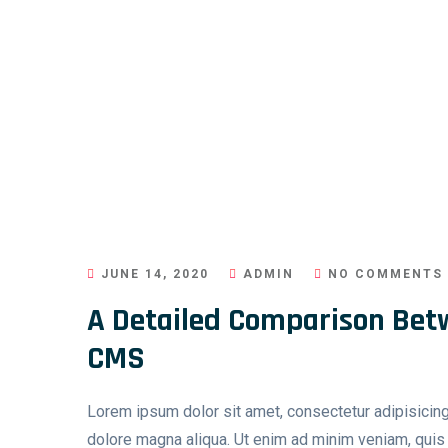
JUNE 14, 2020
ADMIN
NO COMMENTS
A Detailed Comparison Bet
CMS
Lorem ipsum dolor sit amet, consectetur adipisicing
dolore magna aliqua. Ut enim ad minim veniam, quis n