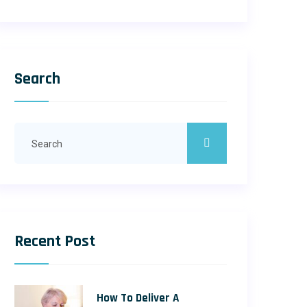
Search
Recent Post
How To Deliver A