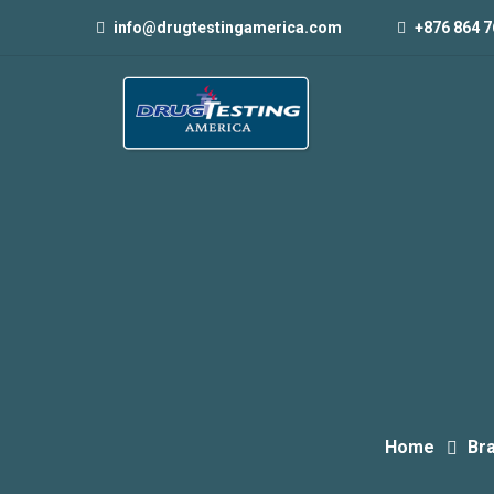
info@drugtestingamerica.com
+876 864 7
Home
Br