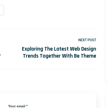
NEXT POST
Exploring The Latest Web Design
?
Trends Together With Be Theme
Your email *