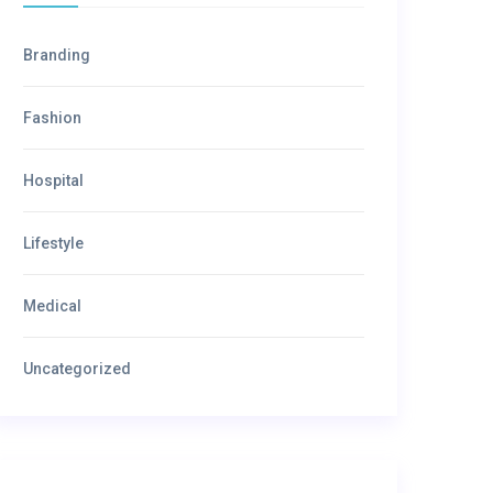
Branding
Fashion
Hospital
Lifestyle
Medical
Uncategorized