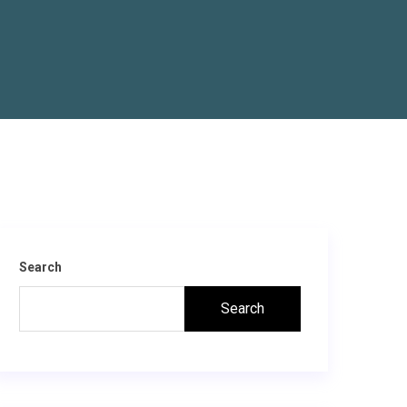
Search
Search