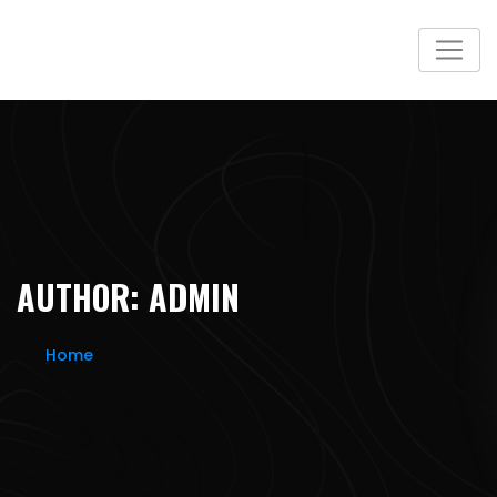
Skip
to
content
AUTHOR:
ADMIN
Home