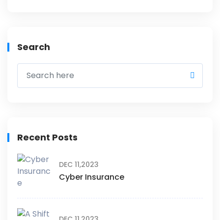
Search
Recent Posts
DEC 11,2023
Cyber Insurance
DEC 11,2023