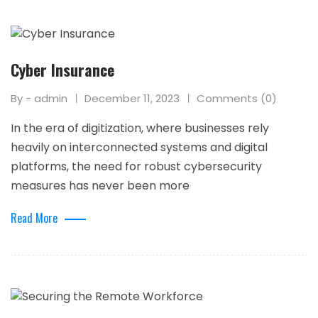
Cyber Insurance
By - admin
December 11, 2023
Comments (0)
In the era of digitization, where businesses rely
heavily on interconnected systems and digital
platforms, the need for robust cybersecurity
measures has never been more
Read More