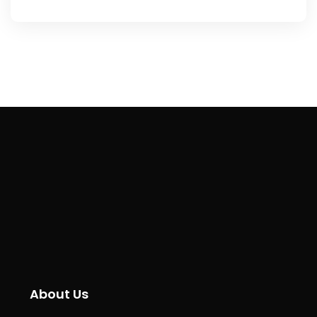
About Us