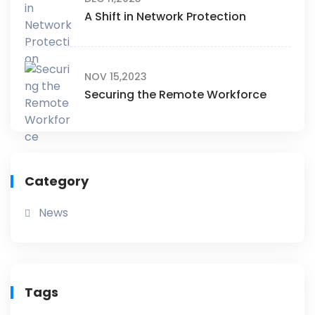
A Shift in Network Protection
NOV 15,2023
Securing the Remote Workforce
Category
News
Tags