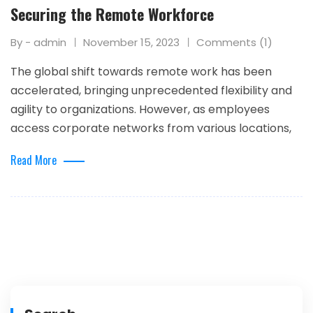
Securing the Remote Workforce
By - admin
November 15, 2023
Comments (1)
The global shift towards remote work has been
accelerated, bringing unprecedented flexibility and
agility to organizations. However, as employees
access corporate networks from various locations,
Read More