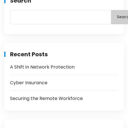
Search
Sear
Recent Posts
A Shift in Network Protection
Cyber Insurance
Securing the Remote Workforce