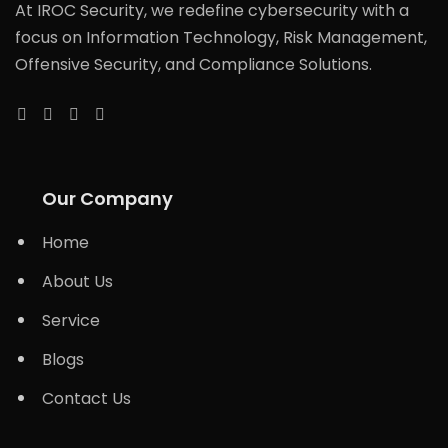
At IROC Security, we redefine cybersecurity with a
focus on Information Technology, Risk Management,
Offensive Security, and Compliance Solutions.
Our Company
Home
About Us
Service
Blogs
Contact Us