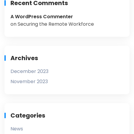
Recent Comments
A WordPress Commenter
on
Securing the Remote Workforce
Archives
December 2023
November 2023
Categories
News