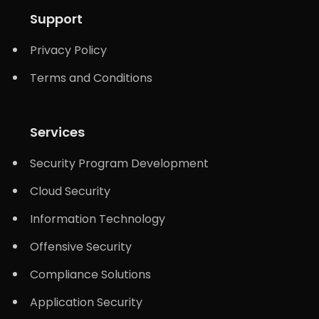
Support
Privacy Policy
Terms and Conditions
Services
Security Program Development
Cloud Security
Information Technology
Offensive Security
Compliance Solutions
Application Security