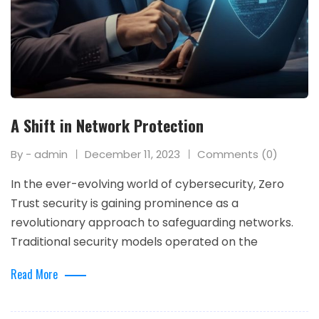
A Shift in Network Protection
By - admin
December 11, 2023
Comments (0)
In the ever-evolving world of cybersecurity, Zero
Trust security is gaining prominence as a
revolutionary approach to safeguarding networks.
Traditional security models operated on the
Read More