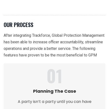
OUR PROCESS
After integrating Trackforce, Global Protection Management
has been able to increase officer accountability, streamline
operations and provide a better service. The following
features have proven to be the most beneficial to GPM
01
Planning The Case
A party isn’t a party until you can have