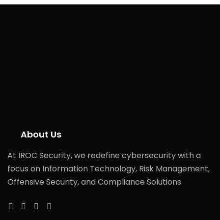
About Us
At IROC Security, we redefine cybersecurity with a
focus on Information Technology, Risk Management,
Offensive Security, and Compliance Solutions.