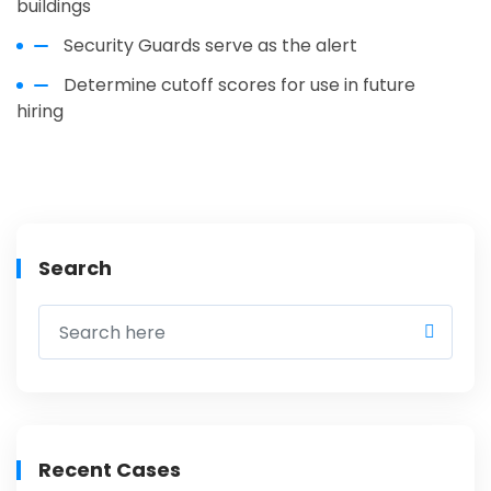
buildings
Security Guards serve as the alert
Determine cutoff scores for use in future
hiring
Search
Recent Cases