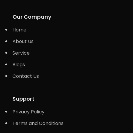
Our Company
Home
About Us
Service
Blogs
Contact Us
Support
Privacy Policy
Terms and Conditions