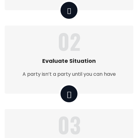
02
Evaluate Situation
A party isn’t a party until you can have
03