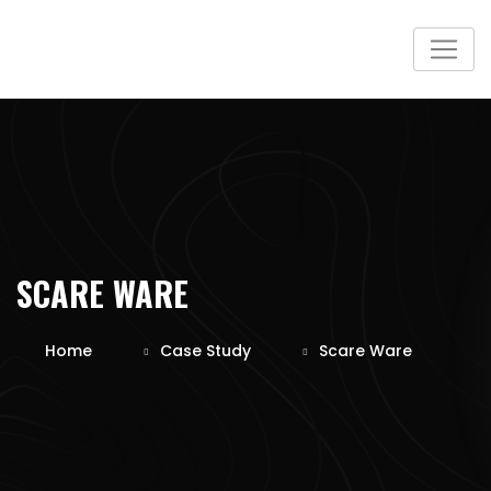
SCARE WARE
Home
Case Study
Scare Ware