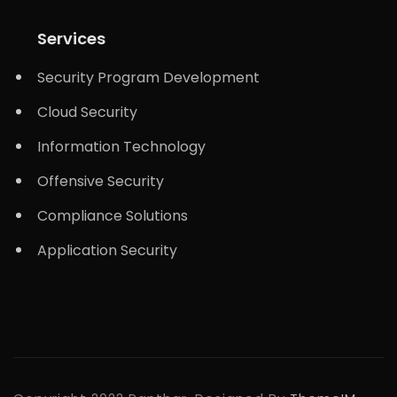
Services
Security Program Development
Cloud Security
Information Technology
Offensive Security
Compliance Solutions
Application Security