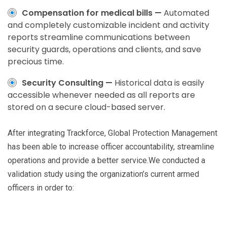
Compensation for medical bills —
Automated
and completely customizable incident and activity
reports streamline communications between
security guards, operations and clients, and save
precious time.
Security Consulting —
Historical data is easily
accessible whenever needed as all reports are
stored on a secure cloud-based server.
After integrating Trackforce, Global Protection Management
has been able to increase officer accountability, streamline
operations and provide a better service.We conducted a
validation study using the organization’s current armed
officers in order to: