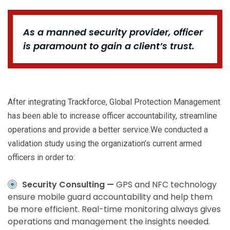
As a manned security provider, officer
is paramount to gain a client’s trust.
After integrating Trackforce, Global Protection Management
has been able to increase officer accountability, streamline
operations and provide a better service.We conducted a
validation study using the organization’s current armed
officers in order to:
Security Consulting —
GPS and NFC technology
ensure mobile guard accountability and help them
be more efficient. Real-time monitoring always gives
operations and management the insights needed.