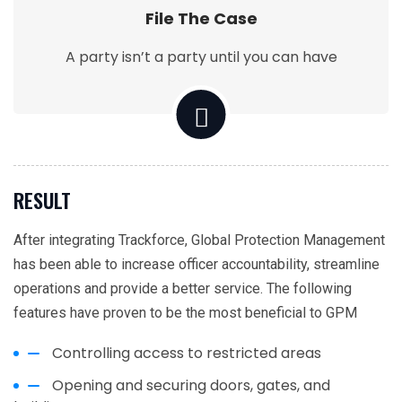
File The Case
A party isn’t a party until you can have
RESULT
After integrating Trackforce, Global Protection Management
has been able to increase officer accountability, streamline
operations and provide a better service. The following
features have proven to be the most beneficial to GPM
Controlling access to restricted areas
Opening and securing doors, gates, and