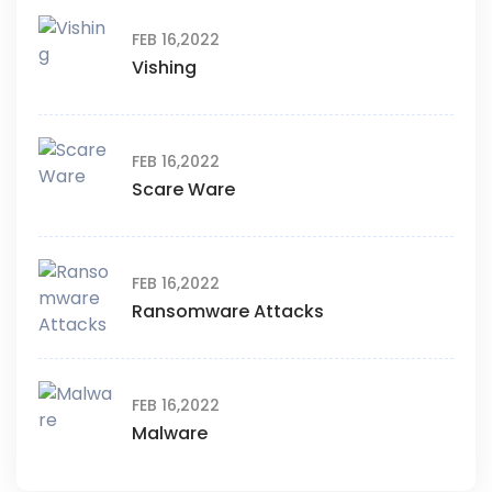
FEB 16,2022
Vishing
FEB 16,2022
Scare Ware
FEB 16,2022
Ransomware Attacks
FEB 16,2022
Malware