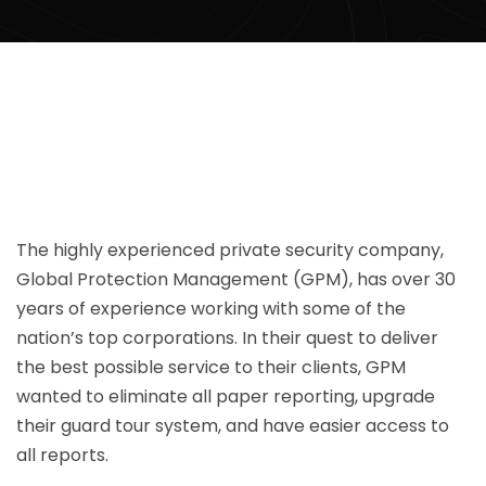
The highly experienced private security company,
Global Protection Management (GPM), has over 30
years of experience working with some of the
nation’s top corporations. In their quest to deliver
the best possible service to their clients, GPM
wanted to eliminate all paper reporting, upgrade
their guard tour system, and have easier access to
all reports.