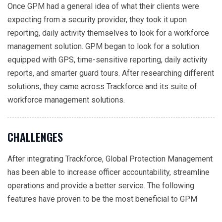
Once GPM had a general idea of what their clients were
expecting from a security provider, they took it upon
reporting, daily activity themselves to look for a workforce
management solution. GPM began to look for a solution
equipped with GPS, time-sensitive reporting, daily activity
reports, and smarter guard tours. After researching different
solutions, they came across Trackforce and its suite of
workforce management solutions.
CHALLENGES
After integrating Trackforce, Global Protection Management
has been able to increase officer accountability, streamline
operations and provide a better service. The following
features have proven to be the most beneficial to GPM