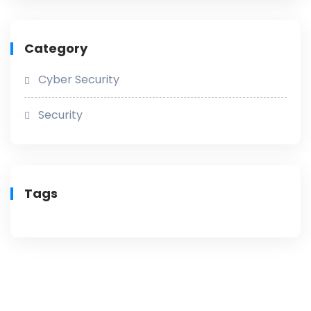
Category
Cyber Security
Security
Tags