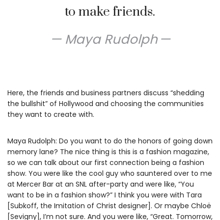
to make friends.
Maya Rudolph
Here, the friends and business partners discuss “shedding
the bullshit” of Hollywood and choosing the communities
they want to create with.
Maya Rudolph: Do you want to do the honors of going down
memory lane? The nice thing is this is a fashion magazine,
so we can talk about our first connection being a fashion
show. You were like the cool guy who sauntered over to me
at Mercer Bar at an SNL after-party and were like, “You
want to be in a fashion show?” I think you were with Tara
[Subkoff, the Imitation of Christ designer]. Or maybe Chloë
[Sevigny], I’m not sure. And you were like, “Great. Tomorrow,