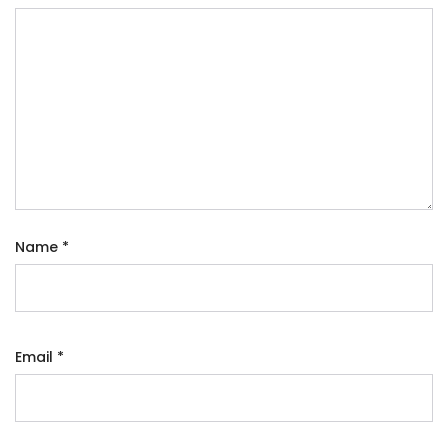
Name
*
Email
*