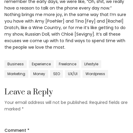
remember the early days, we were like, “Oh, shit, we really
have a reason to talk on the phone every day now.”
Nothing brings me more joy, in the same way that I’m sure
you have with Amy [Poehler] and Tina [Fey] and [Rachel]
Dratch, like a Wine Country, or for me it’s like getting to do
my show, Russian Doll, with Chloë [Sevigny]. It’s all these
excuses we come up with to find ways to spend time with
the people we love the most.
Business
Experience
Freelance
Lifestyle
Marketing
Money
SEO
UX/UI
Wordpress
Leave a Reply
Your email address will not be published.
Required fields are
marked
*
Comment
*