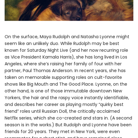
On the surface, Maya Rudolph and Natasha Lyonne might
seem like an unlikely duo. While Rudolph may be best
known for Saturday Night Live (and her now recurring role
as Vice President Kamala Harris), she has long lived in Los
Angeles, where she’s raising her family of four with her
partner, Paul Thomas Anderson. In recent years, she has
taken on memorable supporting roles on cult-favorite
shows like Big Mouth and The Good Place. Lyonne, on the
other hand, is one of those immutable downtown New
Yorkers, the hair and the raspy voice instantly identifiable,
and describes her career as playing mostly “quirky best
friend” roles until Russian Doll, the critically acclaimed
Netflix series, which she co-created and stars in. (A second
season is in the works.) But Rudolph and Lyonne have been
friends for 20 years. They met in New York, were even