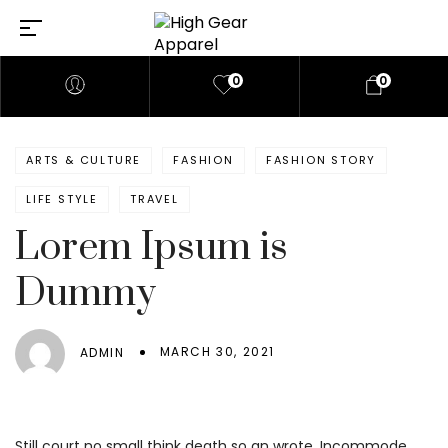
0
0
ARTS & CULTURE
FASHION
FASHION STORY
LIFE STYLE
TRAVEL
Lorem Ipsum is
Dummy
MARCH 30, 2021
ADMIN
Still court no small think death so an wrote. Incommode