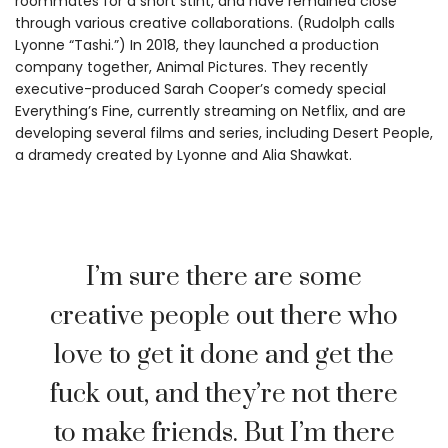
roommates for a short stint, and have remained close
through various creative collaborations. (Rudolph calls
Lyonne “Tashi.”) In 2018, they launched a production
company together, Animal Pictures. They recently
executive-produced Sarah Cooper’s comedy special
Everything’s Fine, currently streaming on Netflix, and are
developing several films and series, including Desert People,
a dramedy created by Lyonne and Alia Shawkat.
I’m sure there are some
creative people out there who
love to get it done and get the
fuck out, and they’re not there
to make friends. But I’m there