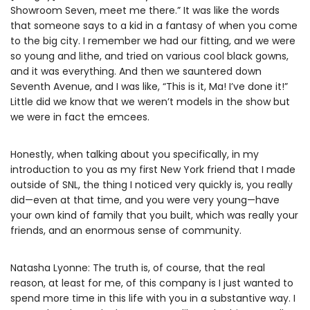
Showroom Seven, meet me there.” It was like the words
that someone says to a kid in a fantasy of when you come
to the big city. I remember we had our fitting, and we were
so young and lithe, and tried on various cool black gowns,
and it was everything. And then we sauntered down
Seventh Avenue, and I was like, “This is it, Ma! I’ve done it!”
Little did we know that we weren’t models in the show but
we were in fact the emcees.
Honestly, when talking about you specifically, in my
introduction to you as my first New York friend that I made
outside of SNL, the thing I noticed very quickly is, you really
did—even at that time, and you were very young—have
your own kind of family that you built, which was really your
friends, and an enormous sense of community.
Natasha Lyonne: The truth is, of course, that the real
reason, at least for me, of this company is I just wanted to
spend more time in this life with you in a substantive way. I