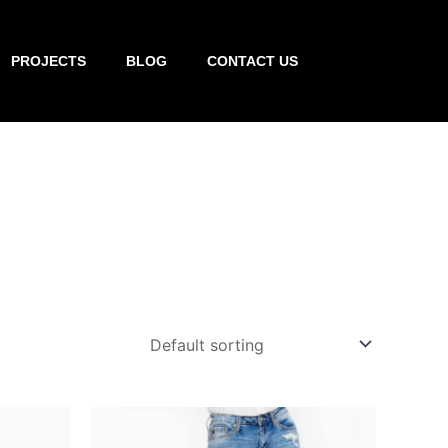
PROJECTS
BLOG
CONTACT US