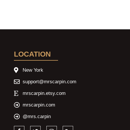
LOCATION
New York
support@mrscarpin.com
mrscarpin.etsy.com
mrscarpin.com
@mrs.carpin