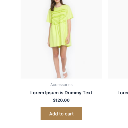
Accessories
Lorem Ipsum is Dummy Text
Lore
$
120.00
Add to cart