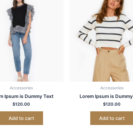
Accessories
Accessories
m Ipsum is Dummy Text
Lorem Ipsum is Dummy
$
120.00
$
120.00
Add to cart
Add to cart