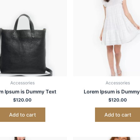
Accessories
Accessories
m Ipsum is Dummy Text
Lorem Ipsum is Dummy
$
120.00
$
120.00
Add to cart
Add to cart