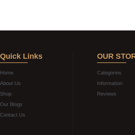
Quick Links
OUR STO
Home
Categories
About Us
Information
Shop
Reviews
Our Blogs
Contact Us