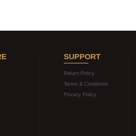
RE
SUPPORT
Return Policy
Terms & Conditions
Privacy Policy