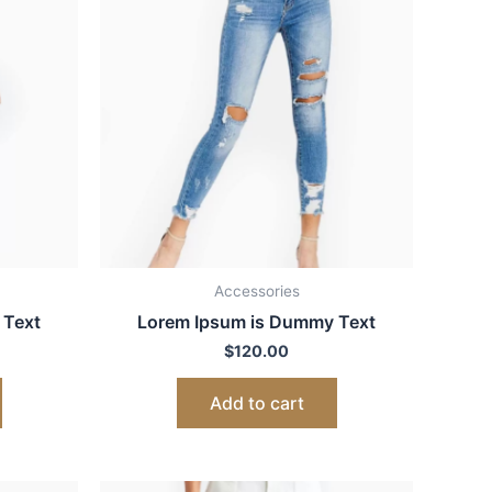
Accessories
 Text
Lorem Ipsum is Dummy Text
$
120.00
Add to cart