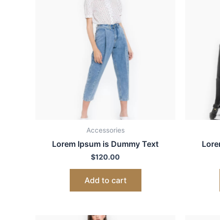
Accessories
Lorem Ipsum is Dummy Text
Lore
$
120.00
Add to cart