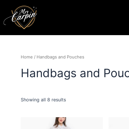
Home
/ Handbags and Pouches
Handbags and Pou
Showing all 8 results