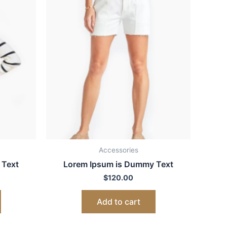
Accessories
 Text
Lorem Ipsum is Dummy Text
$
120.00
Add to cart