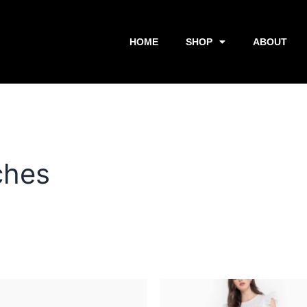
HOME
SHOP
ABOUT
ches