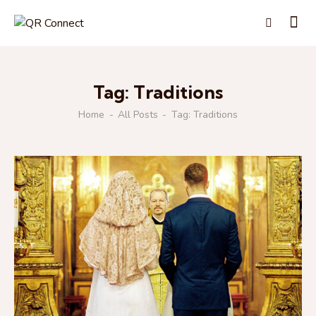
Tag: Traditions
Home
All Posts
Tag: Traditions