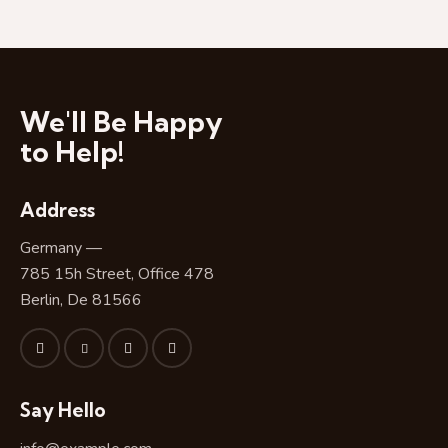
o
T
i
t
l
We'll Be Happy
e
H
to Help!
e
r
Address
e
Germany —
785 15h Street, Office 478
Berlin, De 81566
Say Hello