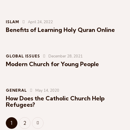
ISLAM
April 24, 2022
Benefits of Learning Holy Quran Online
GLOBAL ISSUES
December 28, 2021
Modern Church for Young People
I
n
s
e
r
GENERAL
May 14, 2020
t
How Does the Catholic Church Help
A
Refugees?
u
d
>
1
2
i