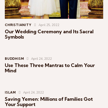
CHRISTIANITY
April 25, 2022
Our Wedding Ceremony and Its Sacral
Symbols
BUDDHISM
April 24, 2022
Use These Three Mantras to Calm Your
Mind
ISLAM
April 24, 2022
Saving Yemen: Millions of Families Got
Your Support