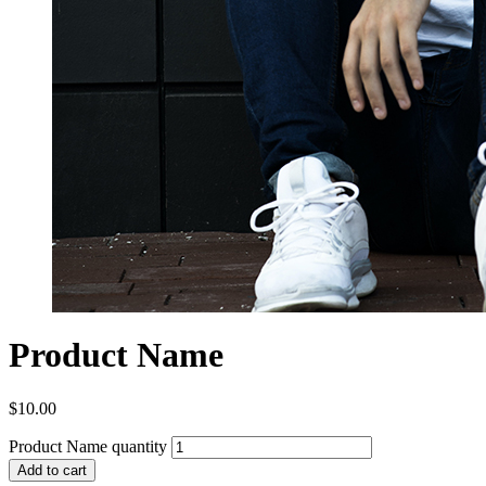
Product Name
$
10.00
Product Name quantity
Add to cart