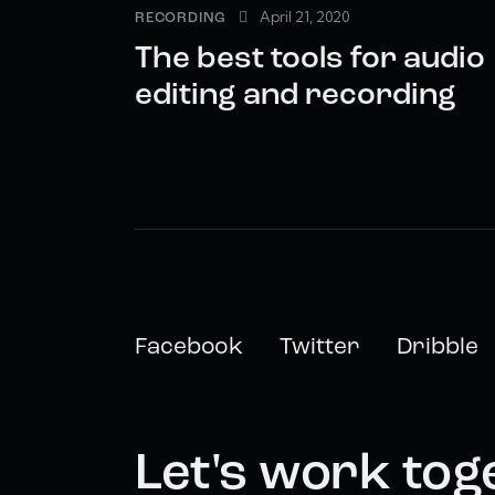
April 21, 2020
RECORDING
The best tools for audio
editing and recording
Facebook
Twitter
Dribble
Let's work tog