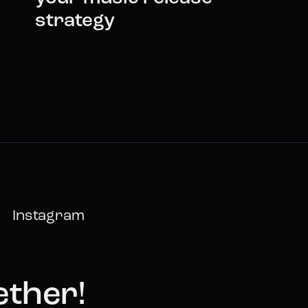
strategy
Instagram
ether!