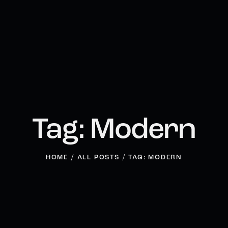
Tag: Modern
HOME
ALL POSTS
TAG: MODERN