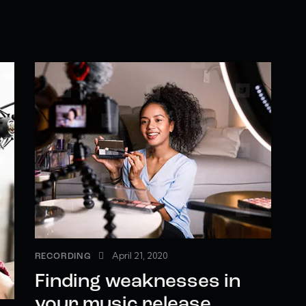
April 21, 2020
RECORDING
Finding weaknesses in
your music release